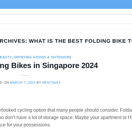
ARCHIVES:
WHAT IS THE BEST FOLDING BIKE 
BEAUTY
,
SPORTING GOODS & OUTDOORS
ing Bikes in Singapore 2024
ED ON
MARCH 7, 2024
BY
KRISTINA F.
erlooked cycling option that many people should consider. Fold
who don’t have a lot of storage space. Maybe your apartment or 
ce for your possessions.