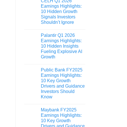
CELH Q1 2026
Earnings Highlights:
10 Hidden Growth
Signals Investors
Shouldn’t Ignore
Palantir Q1 2026
Earnings Highlights:
10 Hidden Insights
Fueling Explosive AI
Growth
Public Bank FY2025
Earnings Highlights:
10 Key Growth
Drivers and Guidance
Investors Should
Know
Maybank FY2025
Earnings Highlights:
10 Key Growth
Drivers and Guidance