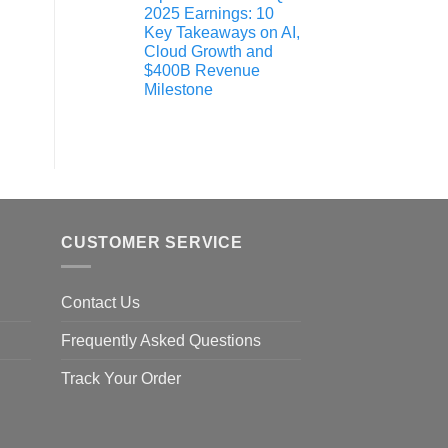
2025 Earnings: 10
Key Takeaways on AI,
Cloud Growth and
$400B Revenue
Milestone
CUSTOMER SERVICE
Contact Us
Frequently Asked Questions
Track Your Order