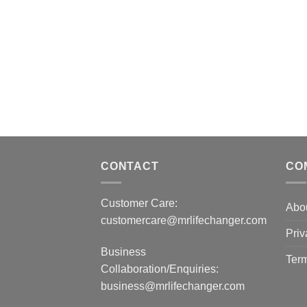
CONTACT
CO
Customer Care:
Abo
customercare@mrlifechanger.com
Priv
Business
Term
Collaboration/Enquiries:
business@mrlifechanger.com