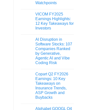
Watchpoints
VICOM FY2025
Earnings Highlights:
12 Key Takeaways for
Investors
AI Disruption in
Software Stocks: 107
Companies Ranked
by Generative,
Agentic AI and Vibe
Coding Risk
Copart Q2 FY2026
Earnings: 10 Key
Takeaways on
Insurance Trends,
ASP Growth and
Buybacks
Alphabet GOOGL Q4