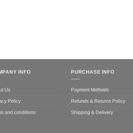
MPANY INFO
PURCHASE INFO
ut Us
Payment Methods
acy Policy
Refunds & Returns Policy
s and conditions
Shipping & Delivery