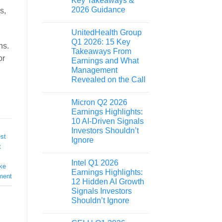
Key Takeaways &
2026 Guidance
s,
UnitedHealth Group
Q1 2026: 15 Key
ns.
Takeaways From
or
Earnings and What
Management
Revealed on the Call
Micron Q2 2026
Earnings Highlights:
10 AI-Driven Signals
Investors Shouldn’t
st
Ignore
t
Intel Q1 2026
ike
Earnings Highlights:
ment
12 Hidden AI Growth
Signals Investors
Shouldn’t Ignore