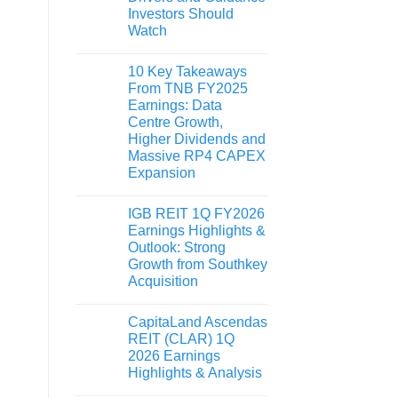
Investors Should
Watch
10 Key Takeaways
From TNB FY2025
Earnings: Data
Centre Growth,
Higher Dividends and
Massive RP4 CAPEX
Expansion
IGB REIT 1Q FY2026
Earnings Highlights &
Outlook: Strong
Growth from Southkey
Acquisition
CapitaLand Ascendas
REIT (CLAR) 1Q
2026 Earnings
Highlights & Analysis