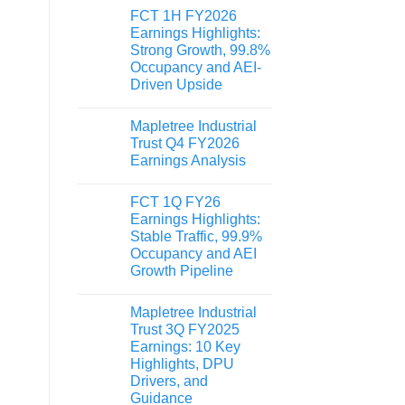
FCT 1H FY2026
Earnings Highlights:
Strong Growth, 99.8%
Occupancy and AEI-
Driven Upside
Mapletree Industrial
Trust Q4 FY2026
Earnings Analysis
FCT 1Q FY26
Earnings Highlights:
Stable Traffic, 99.9%
Occupancy and AEI
Growth Pipeline
Mapletree Industrial
Trust 3Q FY2025
Earnings: 10 Key
Highlights, DPU
Drivers, and
Guidance