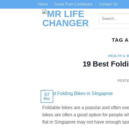
Skip
Home
Guest Post Contributor
Contact Us
to
content
TAG 
HEALTH & 
19 Best Fold
POST
07
Mar
Foldable bikes are a popular and often ov
bikes are often a good option for people 
flat in Singapore may not have enough spa