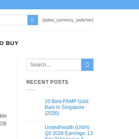
-
[adsw_currency_switcher]
TO BUY
RECENT POSTS
10 Best PAMP Gold
Bars in Singapore
(2026)
able
HDB
UnitedHealth (UNH)
Q2 2026 Earnings: 13