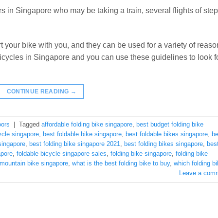
s in Singapore who may be taking a train, several flights of step
t your bike with you, and they can be used for a variety of reaso
 bicycles in Singapore and you can use these guidelines to look f
CONTINUE READING
→
oors
|
Tagged
affordable folding bike singapore
,
best budget folding bike
ycle singapore
,
best foldable bike singapore
,
best foldable bikes singapore
,
be
 singapore
,
best folding bike singapore 2021
,
best folding bikes singapore
,
bes
apore
,
foldable bicycle singapore sales
,
folding bike singapore
,
folding bike
 mountain bike singapore
,
what is the best folding bike to buy
,
which folding b
Leave a com