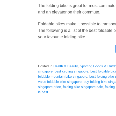
The folding bike is great for most commuter
and an elevator on their commute.
Foldable bikes make it possible to transpor
The following is a list of the best foldable
your favourite folding bike.
Posted in
Health & Beauty
,
Sporting Goods & Outd
singapore
,
best cycling singapore
,
best foldable bic
foldable mountain bike singapore
,
best folding bike
value foldable bike singapore
,
buy folding bike sing
singapore price
,
folding bike singapore sale
,
folding
is best