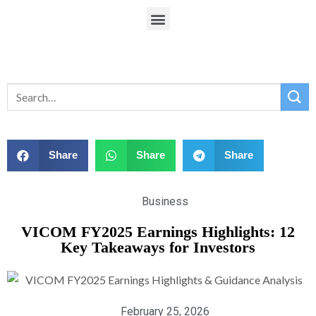
Share
Share
Share
Business
VICOM FY2025 Earnings Highlights: 12
Key Takeaways for Investors
February 25, 2026