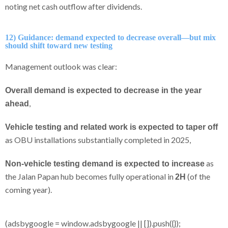
noting net cash outflow after dividends.
12) Guidance: demand expected to decrease overall—but mix
should shift toward new testing
Management outlook was clear:
Overall demand is expected to decrease in the year
,
ahead
Vehicle testing and related work is expected to taper off
as OBU installations substantially completed in 2025,
as
Non-vehicle testing demand is expected to increase
the Jalan Papan hub becomes fully operational in
(of the
2H
coming year).
(adsbygoogle = window.adsbygoogle || []).push({});