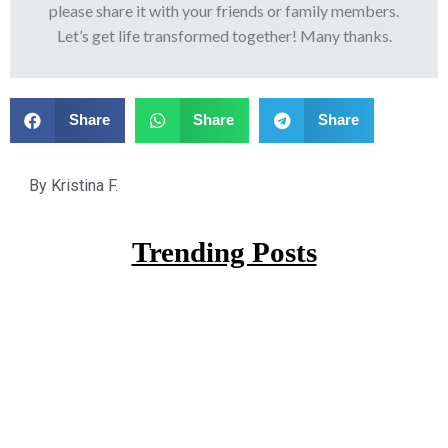
please share it with your friends or family members.
Let’s get life transformed together! Many thanks.
Share
Share
Share
By
Kristina F.
Trending Posts