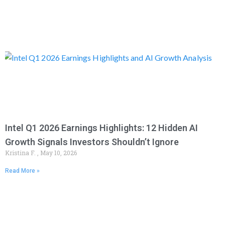
Intel Q1 2026 Earnings Highlights: 12 Hidden AI
Growth Signals Investors Shouldn’t Ignore
Kristina F.
May 10, 2026
Read More »