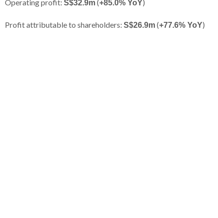
Operating profit:
(
)
S$32.9m
+85.0% YoY
Profit attributable to shareholders:
(
)
S$26.9m
+77.6% YoY