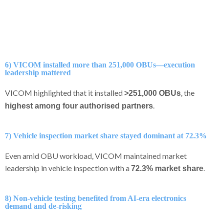
6) VICOM installed more than 251,000 OBUs—execution
leadership mattered
VICOM highlighted that it installed
, the
>251,000 OBUs
.
highest among four authorised partners
7) Vehicle inspection market share stayed dominant at 72.3%
Even amid OBU workload, VICOM maintained market
leadership in vehicle inspection with a
.
72.3% market share
8) Non-vehicle testing benefited from AI-era electronics
demand and de-risking