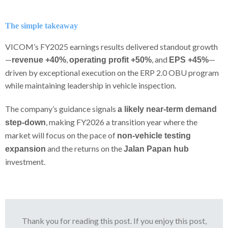
The simple takeaway
VICOM’s FY2025 earnings results delivered standout growth
—
,
, and
—
revenue +40%
operating profit +50%
EPS +45%
driven by exceptional execution on the ERP 2.0 OBU program
while maintaining leadership in vehicle inspection.
The company’s guidance signals
a likely near-term demand
, making FY2026 a transition year where the
step-down
market will focus on the pace of
non-vehicle testing
and the returns on the
expansion
Jalan Papan hub
investment.
Thank you for reading this post. If you enjoy this post,