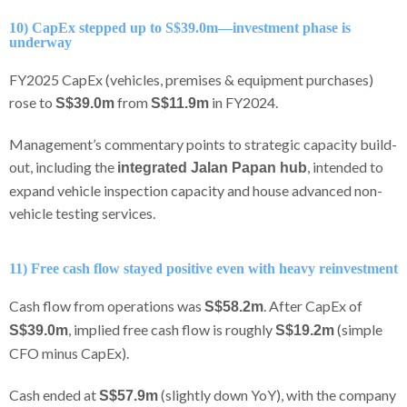
10) CapEx stepped up to S$39.0m—investment phase is
underway
FY2025 CapEx (vehicles, premises & equipment purchases)
rose to
from
in FY2024.
S$39.0m
S$11.9m
Management’s commentary points to strategic capacity build-
out, including the
, intended to
integrated Jalan Papan hub
expand vehicle inspection capacity and house advanced non-
vehicle testing services.
11) Free cash flow stayed positive even with heavy reinvestment
Cash flow from operations was
. After CapEx of
S$58.2m
, implied free cash flow is roughly
(simple
S$39.0m
S$19.2m
CFO minus CapEx).
Cash ended at
(slightly down YoY), with the company
S$57.9m