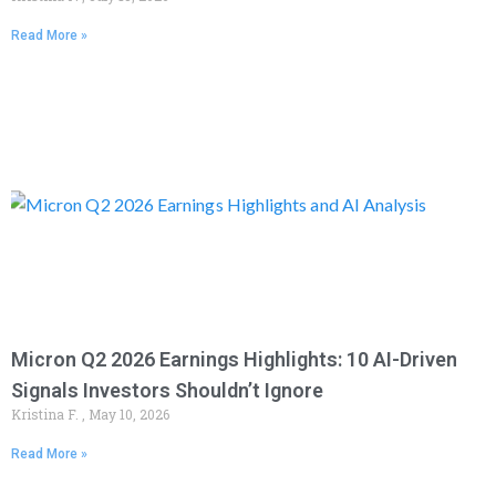
Read More »
Micron Q2 2026 Earnings Highlights: 10 AI-Driven
Signals Investors Shouldn’t Ignore
Kristina F.
May 10, 2026
Read More »