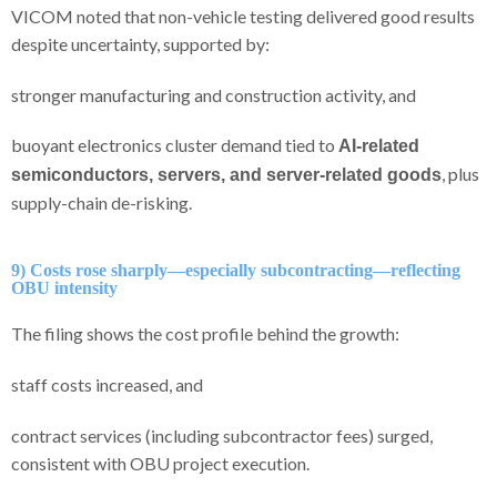
VICOM noted that non-vehicle testing delivered good results
despite uncertainty, supported by:
stronger manufacturing and construction activity, and
buoyant electronics cluster demand tied to
AI-related
, plus
semiconductors, servers, and server-related goods
supply-chain de-risking.
9) Costs rose sharply—especially subcontracting—reflecting
OBU intensity
The filing shows the cost profile behind the growth:
staff costs increased, and
contract services (including subcontractor fees) surged,
consistent with OBU project execution.