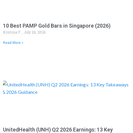
10 Best PAMP Gold Bars in Singapore (2026)
Kristina F.
July 26, 2026
Read More »
UnitedHealth (UNH) Q2 2026 Earnings: 13 Key