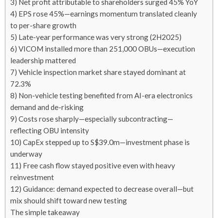
3) Net profit attributable to shareholders surged 45% YoY
4) EPS rose 45%—earnings momentum translated cleanly
to per-share growth
5) Late-year performance was very strong (2H2025)
6) VICOM installed more than 251,000 OBUs—execution
leadership mattered
7) Vehicle inspection market share stayed dominant at
72.3%
8) Non-vehicle testing benefited from AI-era electronics
demand and de-risking
9) Costs rose sharply—especially subcontracting—
reflecting OBU intensity
10) CapEx stepped up to S$39.0m—investment phase is
underway
11) Free cash flow stayed positive even with heavy
reinvestment
12) Guidance: demand expected to decrease overall—but
mix should shift toward new testing
The simple takeaway