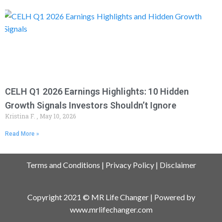
CELH Q1 2026 Earnings Highlights: 10 Hidden
Growth Signals Investors Shouldn’t Ignore
Kristina F.
May 10, 2026
Read More »
Terms and Conditions
|
Privacy Policy
|
Disclaimer
Copyright 2021 © MR Life Changer | Powered by
www.mrlifechanger.com