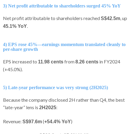
3) Net profit attributable to shareholders surged 45% YoY
Net profit attributable to shareholders reached
, up
S$42.5m
.
45.1% YoY
4) EPS rose 45%—earnings momentum translated cleanly to
per-share growth
EPS increased to
from
in FY2024
11.98 cents
8.26 cents
(+45.0%).
5) Late-year performance was very strong (2H2025)
Because the company disclosed 2H rather than Q4, the best
“late-year” lens is
:
2H2025
Revenue:
(
)
S$97.6m
+54.4% YoY