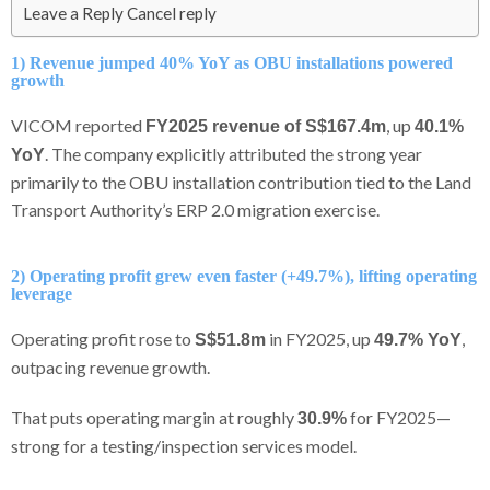
Leave a Reply Cancel reply
1) Revenue jumped 40% YoY as OBU installations powered
growth
VICOM reported
, up
FY2025 revenue of S$167.4m
40.1%
. The company explicitly attributed the strong year
YoY
primarily to the OBU installation contribution tied to the Land
Transport Authority’s ERP 2.0 migration exercise.
2) Operating profit grew even faster (+49.7%), lifting operating
leverage
Operating profit rose to
in FY2025, up
,
S$51.8m
49.7% YoY
outpacing revenue growth.
That puts operating margin at roughly
for FY2025—
30.9%
strong for a testing/inspection services model.