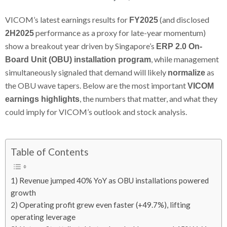
VICOM’s latest earnings results for
(and disclosed
FY2025
performance as a proxy for late-year momentum)
2H2025
show a breakout year driven by Singapore’s
ERP 2.0 On-
, while management
Board Unit (OBU) installation program
simultaneously signaled that demand will likely
as
normalize
the OBU wave tapers. Below are the most important
VICOM
, the numbers that matter, and what they
earnings highlights
could imply for VICOM’s outlook and stock analysis.
Table of Contents
1) Revenue jumped 40% YoY as OBU installations powered
growth
2) Operating profit grew even faster (+49.7%), lifting
operating leverage