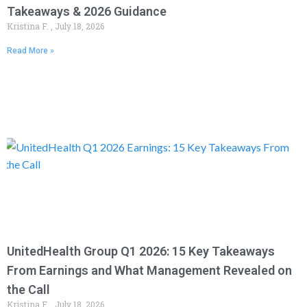
Takeaways & 2026 Guidance
Kristina F.
July 18, 2026
Read More »
UnitedHealth Group Q1 2026: 15 Key Takeaways
From Earnings and What Management Revealed on
the Call
Kristina F.
July 18, 2026