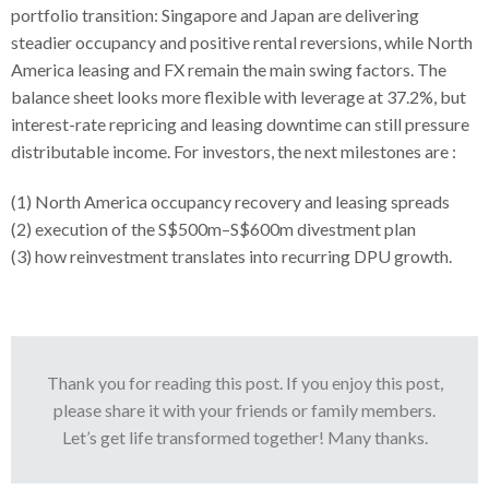
portfolio transition: Singapore and Japan are delivering
steadier occupancy and positive rental reversions, while North
America leasing and FX remain the main swing factors. The
balance sheet looks more flexible with leverage at 37.2%, but
interest-rate repricing and leasing downtime can still pressure
distributable income. For investors, the next milestones are :
(1) North America occupancy recovery and leasing spreads
(2) execution of the S$500m–S$600m divestment plan
(3) how reinvestment translates into recurring DPU growth.
Thank you for reading this post. If you enjoy this post,
please share it with your friends or family members.
Let’s get life transformed together! Many thanks.