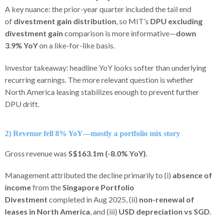
A key nuance: the prior-year quarter included the tail end
of
divestment gain distribution
, so MIT’s
DPU excluding
divestment gain
comparison is more informative—
down
3.9% YoY
on a like-for-like basis.
Investor takeaway: headline YoY looks softer than underlying
recurring earnings. The more relevant question is whether
North America leasing stabilizes enough to prevent further
DPU drift.
2) Revenue fell 8% YoY—mostly a portfolio mix story
Gross revenue was
S$163.1m (-8.0% YoY)
.
Management attributed the decline primarily to (i)
absence of
income
from the
Singapore Portfolio
Divestment
completed in Aug 2025, (ii)
non-renewal of
leases in North America
, and (iii)
USD depreciation vs SGD
.