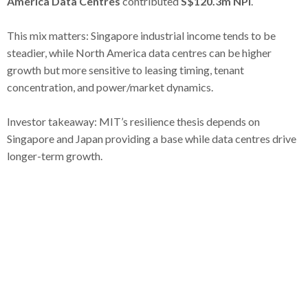
America Data Centres
contributed
S$120.3m NPI
.
This mix matters: Singapore industrial income tends to be
steadier, while North America data centres can be higher
growth but more sensitive to leasing timing, tenant
concentration, and power/market dynamics.
Investor takeaway: MIT’s resilience thesis depends on
Singapore and Japan providing a base while data centres drive
longer-term growth.