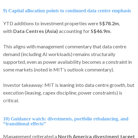
9) Capital allocation points to continued data centre emphasis
YTD additions to investment properties were
S$78.2m
,
with
Data Centres (Asia)
accounting for
S$46.9m
.
This aligns with management commentary that data centre
demand (including AI workloads) remains structurally
supported, even as power availability becomes a constraint in
some markets (noted in MIT’s outlook commentary).
Investor takeaway: MIT is leaning into data centre growth, but
execution (leasing, capex discipline, power constraints) is
critical.
10) Guidance watch: divestments, portfolio rebalancing, and
“transitional effects”
Management reiterated a
North America divestment target