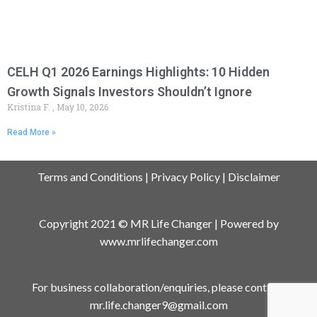
CELH Q1 2026 Earnings Highlights: 10 Hidden
Growth Signals Investors Shouldn’t Ignore
Kristina F.
May 10, 2026
Read More »
Terms and Conditions
|
Privacy Policy
|
Disclaimer
Copyright 2021 © MR Life Changer | Powered by
www.mrlifechanger.com
For business collaboration/enquiries, please contact:
mr.life.changer9@gmail.com