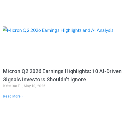
Micron Q2 2026 Earnings Highlights: 10 AI-Driven
Signals Investors Shouldn’t Ignore
Kristina F.
May 10, 2026
Read More »