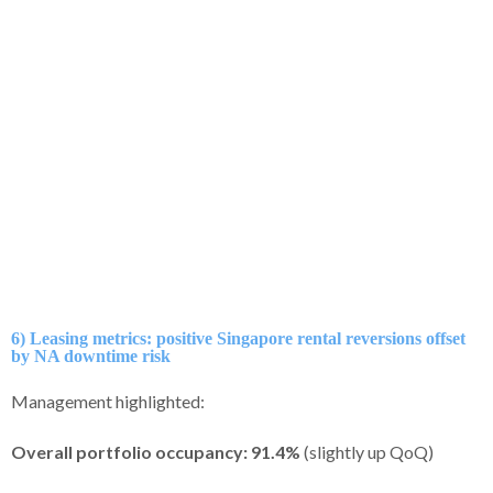
6) Leasing metrics: positive Singapore rental reversions offset
by NA downtime risk
Management highlighted:
Overall portfolio occupancy:
91.4%
(slightly up QoQ)