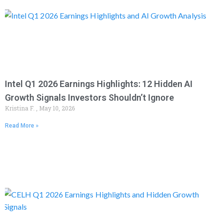
Intel Q1 2026 Earnings Highlights: 12 Hidden AI
Growth Signals Investors Shouldn’t Ignore
Kristina F.
May 10, 2026
Read More »