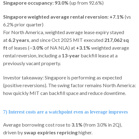
Singapore occupancy:
93.0%
(up from 92.6%)
Singapore weighted average rental reversion:
+7.1%
(vs
6.2% prior quarter)
For North America, weighted average lease expiry stayed
at
6.2 years
, and since Oct 2025 MIT executed
217,062 sq
ft
of leases (~
3.0%
of NA NLA) at
+3.1%
weighted average
rental reversion, including a
13-year
backfill lease at a
previously vacant property.
Investor takeaway: Singapore is performing as expected
(positive reversions). The swing factor remains North America:
how quickly MIT can backfill space and reduce downtime.
7) Interest costs are a watchpoint even as leverage improves
Average borrowing cost rose to
3.1%
(from 3.0% in 2Q),
driven by
swap expiries repricing
higher.