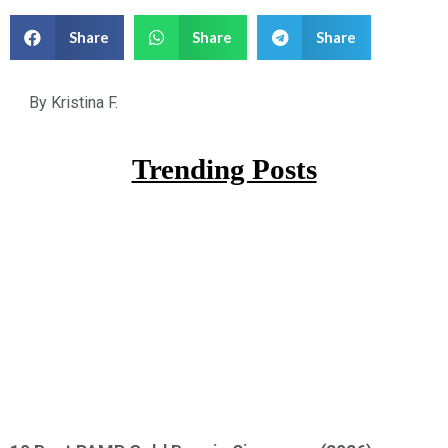
Share
Share
Share
By
Kristina F.
Trending Posts