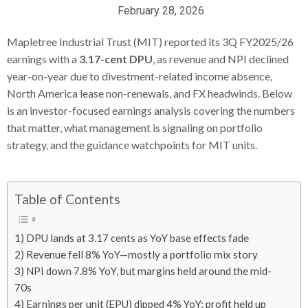
February 28, 2026
Mapletree Industrial Trust (MIT) reported its 3Q FY2025/26
earnings with a
3.17-cent DPU
, as revenue and NPI declined
year-on-year due to divestment-related income absence,
North America lease non-renewals, and FX headwinds. Below
is an investor-focused earnings analysis covering the numbers
that matter, what management is signaling on portfolio
strategy, and the guidance watchpoints for MIT units.
Table of Contents
1) DPU lands at 3.17 cents as YoY base effects fade
2) Revenue fell 8% YoY—mostly a portfolio mix story
3) NPI down 7.8% YoY, but margins held around the mid-
70s
4) Earnings per unit (EPU) dipped 4% YoY; profit held up