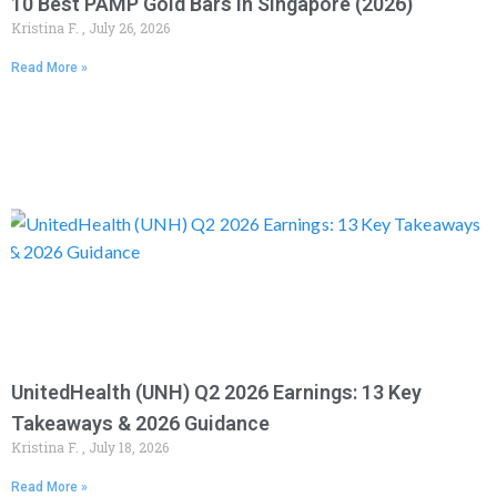
10 Best PAMP Gold Bars in Singapore (2026)
Kristina F.
July 26, 2026
Read More »
UnitedHealth (UNH) Q2 2026 Earnings: 13 Key
Takeaways & 2026 Guidance
Kristina F.
July 18, 2026
Read More »