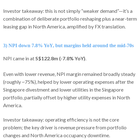
Investor takeaway: this is not simply “weaker demand”—it’s a
combination of deliberate portfolio reshaping plus a near-term
leasing gap in North America, amplified by FX translation.
3) NPI down 7.8% YoY, but margins held around the mid-70s
NPI came in at
S$122.8m (-7.8% YoY)
.
Even with lower revenue, NPI margin remained broadly steady
(roughly ~75%), helped by lower operating expenses after the
Singapore divestment and lower utilities in the Singapore
portfolio, partially offset by higher utility expenses in North
America.
Investor takeaway: operating efficiency is not the core
problem; the key driver is revenue pressure from portfolio
changes and North America occupancy downtime.