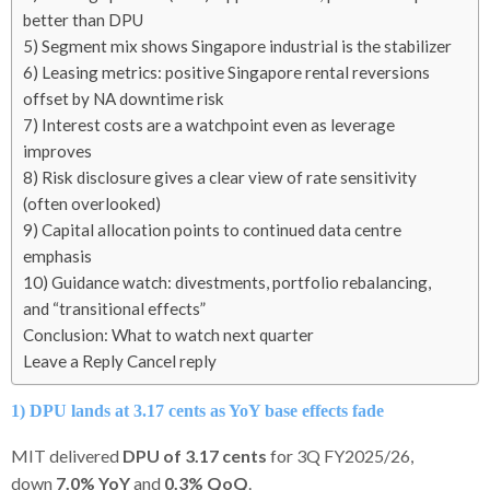
better than DPU
5) Segment mix shows Singapore industrial is the stabilizer
6) Leasing metrics: positive Singapore rental reversions
offset by NA downtime risk
7) Interest costs are a watchpoint even as leverage
improves
8) Risk disclosure gives a clear view of rate sensitivity
(often overlooked)
9) Capital allocation points to continued data centre
emphasis
10) Guidance watch: divestments, portfolio rebalancing,
and “transitional effects”
Conclusion: What to watch next quarter
Leave a Reply Cancel reply
1) DPU lands at 3.17 cents as YoY base effects fade
MIT delivered
DPU of 3.17 cents
for 3Q FY2025/26,
down
7.0% YoY
and
0.3% QoQ
.