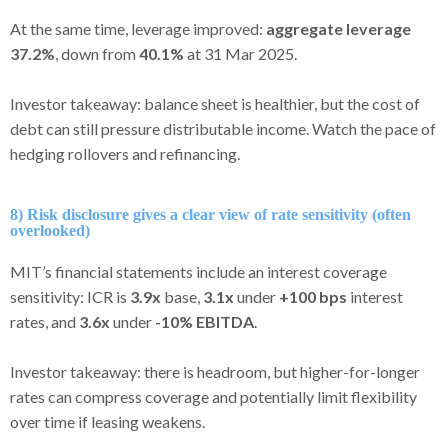
At the same time, leverage improved:
aggregate leverage
37.2%
, down from
40.1%
at 31 Mar 2025.
Investor takeaway: balance sheet is healthier, but the cost of
debt can still pressure distributable income. Watch the pace of
hedging rollovers and refinancing.
8) Risk disclosure gives a clear view of rate sensitivity (often
overlooked)
MIT’s financial statements include an interest coverage
sensitivity: ICR is
3.9x
base,
3.1x
under
+100 bps
interest
rates, and
3.6x
under
-10% EBITDA
.
Investor takeaway: there is headroom, but higher-for-longer
rates can compress coverage and potentially limit flexibility
over time if leasing weakens.