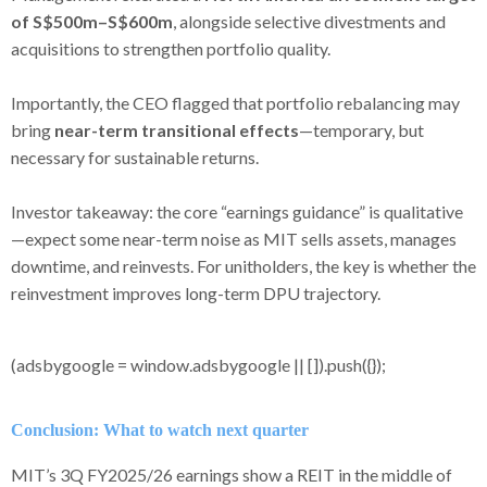
of S$500m–S$600m
, alongside selective divestments and
acquisitions to strengthen portfolio quality.
Importantly, the CEO flagged that portfolio rebalancing may
bring
near-term transitional effects
—temporary, but
necessary for sustainable returns.
Investor takeaway: the core “earnings guidance” is qualitative
—expect some near-term noise as MIT sells assets, manages
downtime, and reinvests. For unitholders, the key is whether the
reinvestment improves long-term DPU trajectory.
(adsbygoogle = window.adsbygoogle || []).push({});
Conclusion: What to watch next quarter
MIT’s 3Q FY2025/26 earnings show a REIT in the middle of