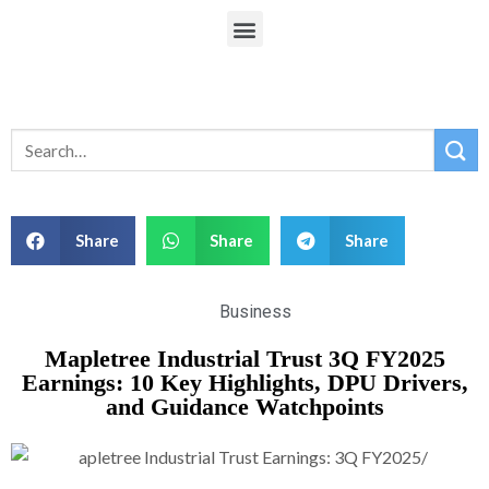
Share
Share
Share
Business
Mapletree Industrial Trust 3Q FY2025
Earnings: 10 Key Highlights, DPU Drivers,
and Guidance Watchpoints