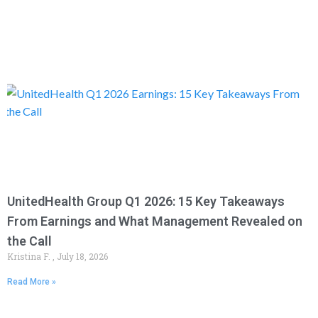
UnitedHealth Group Q1 2026: 15 Key Takeaways
From Earnings and What Management Revealed on
the Call
Kristina F.
July 18, 2026
Read More »