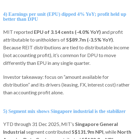
4) Earnings per unit (EPU) dipped 4% YoY; profit held up
better than DPU
MIT reported
EPU of 3.14 cents (-4.0% YoY)
and profit
attributable to unitholders of
S$89.7m (-3.5% YoY)
.
Because REIT distributions are tied to distributable income
(not accounting profit), it’s common for DPU to move
differently than EPU in any single quarter.
Investor takeaway: focus on “amount available for
distribution” and its drivers (leasing, FX, interest cost) rather
than accounting profit alone.
5) Segment mix shows Singapore industrial is the stabilizer
YTD through 31 Dec 2025, MIT’s
Singapore General
Industrial
segment contributed
S$131.9m NPI
, while
North