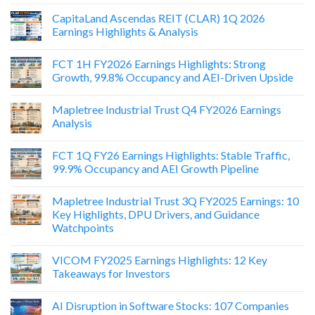
CapitaLand Ascendas REIT (CLAR) 1Q 2026
Earnings Highlights & Analysis
FCT 1H FY2026 Earnings Highlights: Strong
Growth, 99.8% Occupancy and AEI-Driven Upside
Mapletree Industrial Trust Q4 FY2026 Earnings
Analysis
FCT 1Q FY26 Earnings Highlights: Stable Traffic,
99.9% Occupancy and AEI Growth Pipeline
Mapletree Industrial Trust 3Q FY2025 Earnings: 10
Key Highlights, DPU Drivers, and Guidance
Watchpoints
VICOM FY2025 Earnings Highlights: 12 Key
Takeaways for Investors
AI Disruption in Software Stocks: 107 Companies