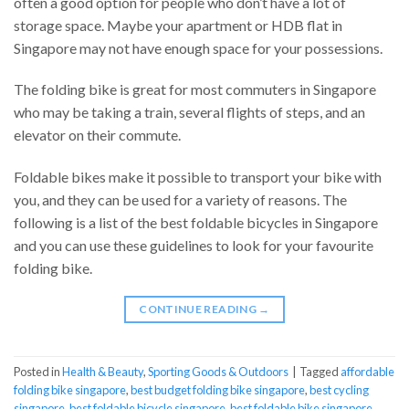
often a good option for people who don’t have a lot of
storage space. Maybe your apartment or HDB flat in
Singapore may not have enough space for your possessions.
The folding bike is great for most commuters in Singapore
who may be taking a train, several flights of steps, and an
elevator on their commute.
Foldable bikes make it possible to transport your bike with
you, and they can be used for a variety of reasons. The
following is a list of the best foldable bicycles in Singapore
and you can use these guidelines to look for your favourite
folding bike.
CONTINUE READING
→
Posted in
Health & Beauty
,
Sporting Goods & Outdoors
|
Tagged
affordable
folding bike singapore
,
best budget folding bike singapore
,
best cycling
singapore
,
best foldable bicycle singapore
,
best foldable bike singapore
,