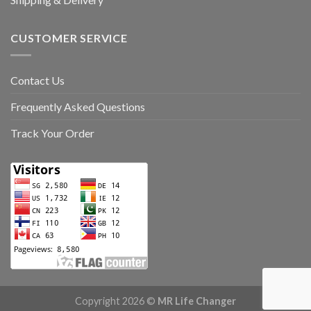
CUSTOMER SERVICE
Contact Us
Frequently Asked Questions
Track Your Order
Copyright 2026 ©
MR Life Changer