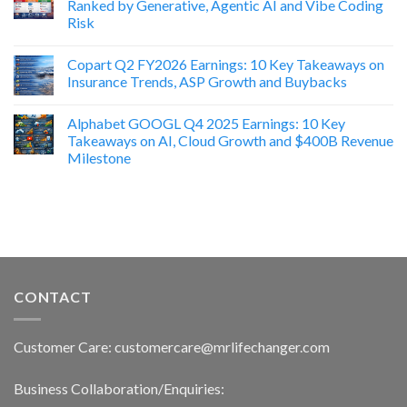
Ranked by Generative, Agentic AI and Vibe Coding
Risk
Copart Q2 FY2026 Earnings: 10 Key Takeaways on
Insurance Trends, ASP Growth and Buybacks
Alphabet GOOGL Q4 2025 Earnings: 10 Key
Takeaways on AI, Cloud Growth and $400B Revenue
Milestone
CONTACT
Customer Care: customercare@mrlifechanger.com
Business Collaboration/Enquiries: