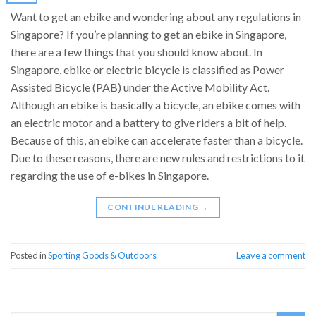
Want to get an ebike and wondering about any regulations in
Singapore? If you’re planning to get an ebike in Singapore,
there are a few things that you should know about. In
Singapore, ebike or electric bicycle is classified as Power
Assisted Bicycle (PAB) under the Active Mobility Act.
Although an ebike is basically a bicycle, an ebike comes with
an electric motor and a battery to give riders a bit of help.
Because of this, an ebike can accelerate faster than a bicycle.
Due to these reasons, there are new rules and restrictions to it
regarding the use of e-bikes in Singapore.
CONTINUE READING
→
Posted in
Sporting Goods & Outdoors
Leave a comment