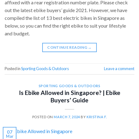
affixed with a rear registration number plate. Please check
out the latest ebike buyers’ guide 2021. However, we have
compiled the list of 13 best electric bikes in Singapore as
below, so you can find the right ebike to suit your lifestyle
and budget.
CONTINUE READING
→
Posted in
Sporting Goods & Outdoors
Leave a comment
SPORTING GOODS & OUTDOORS
Is Ebike Allowed in Singapore? | Ebike
Buyers’ Guide
POSTED ON
MARCH 7, 2024
BY
KRISTINA F.
07
Mar