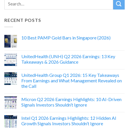
RECENT POSTS
10 Best PAMP Gold Bars in Singapore (2026)
UnitedHealth (UNH) Q2 2026 Earnings: 13 Key
Takeaways & 2026 Guidance
UnitedHealth Group Q1 2026: 15 Key Takeaways
From Earnings and What Management Revealed on
the Call
Micron Q2 2026 Earnings Highlights: 10 AI-Driven
Signals Investors Shouldn’t Ignore
Intel Q1 2026 Earnings Highlights: 12 Hidden AI
Growth Signals Investors Shouldn’t Ignore