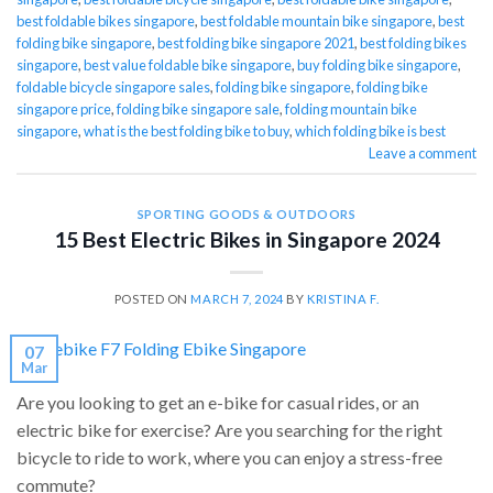
best foldable bikes singapore
,
best foldable mountain bike singapore
,
best
folding bike singapore
,
best folding bike singapore 2021
,
best folding bikes
singapore
,
best value foldable bike singapore
,
buy folding bike singapore
,
foldable bicycle singapore sales
,
folding bike singapore
,
folding bike
singapore price
,
folding bike singapore sale
,
folding mountain bike
singapore
,
what is the best folding bike to buy
,
which folding bike is best
Leave a comment
SPORTING GOODS & OUTDOORS
15 Best Electric Bikes in Singapore 2024
POSTED ON
MARCH 7, 2024
BY
KRISTINA F.
07
Mar
Are you looking to get an e-bike for casual rides, or an
electric bike for exercise? Are you searching for the right
bicycle to ride to work, where you can enjoy a stress-free
commute?