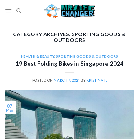
Skip
to
content
CATEGORY ARCHIVES:
SPORTING GOODS &
OUTDOORS
HEALTH & BEAUTY
,
SPORTING GOODS & OUTDOORS
19 Best Folding Bikes in Singapore 2024
POSTED ON
MARCH 7, 2024
BY
KRISTINA F.
07
Mar