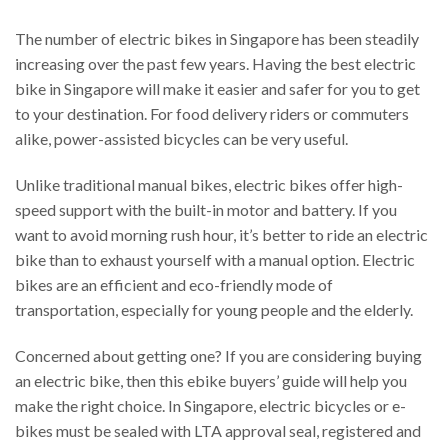
The number of electric bikes in Singapore has been steadily
increasing over the past few years. Having the best electric
bike in Singapore will make it easier and safer for you to get
to your destination. For food delivery riders or commuters
alike, power-assisted bicycles can be very useful.
Unlike traditional manual bikes, electric bikes offer high-
speed support with the built-in motor and battery. If you
want to avoid morning rush hour, it’s better to ride an electric
bike than to exhaust yourself with a manual option. Electric
bikes are an efficient and eco-friendly mode of
transportation, especially for young people and the elderly.
Concerned about getting one? If you are considering buying
an electric bike, then this ebike buyers’ guide will help you
make the right choice. In Singapore, electric bicycles or e-
bikes must be sealed with LTA approval seal, registered and