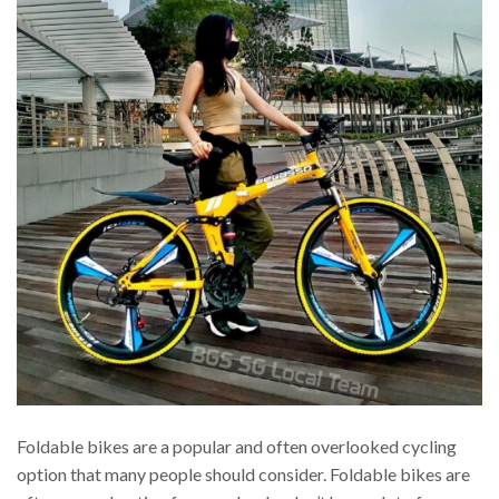
Foldable bikes are a popular and often overlooked cycling
option that many people should consider. Foldable bikes are