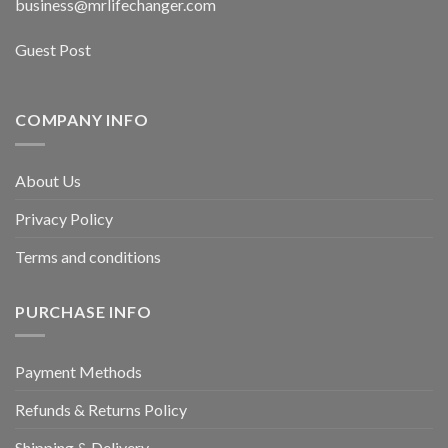
business@mrlifechanger.com
Guest Post
COMPANY INFO
About Us
Privacy Policy
Terms and conditions
PURCHASE INFO
Payment Methods
Refunds & Returns Policy
Shipping & Delivery