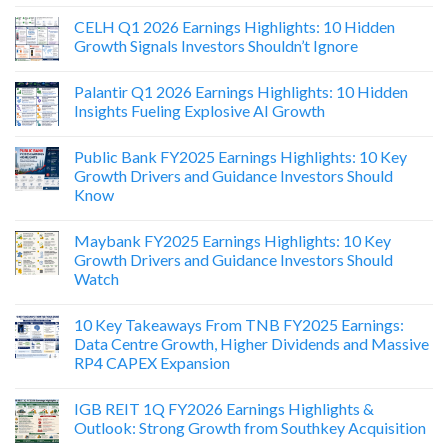
CELH Q1 2026 Earnings Highlights: 10 Hidden
Growth Signals Investors Shouldn’t Ignore
Palantir Q1 2026 Earnings Highlights: 10 Hidden
Insights Fueling Explosive AI Growth
Public Bank FY2025 Earnings Highlights: 10 Key
Growth Drivers and Guidance Investors Should
Know
Maybank FY2025 Earnings Highlights: 10 Key
Growth Drivers and Guidance Investors Should
Watch
10 Key Takeaways From TNB FY2025 Earnings:
Data Centre Growth, Higher Dividends and Massive
RP4 CAPEX Expansion
IGB REIT 1Q FY2026 Earnings Highlights &
Outlook: Strong Growth from Southkey Acquisition