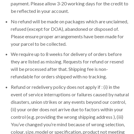
payment. Please allow 3-20 working days for the credit to
be reflected in your account.
No refund will be made on packages which are unclaimed,
refused (except for DOA), abandoned or disposed of.
Please ensure proper arrangements have been made for
your parcel to be collected.
We require up to 8 weeks for delivery of orders before
they are listed as missing. Requests for refund or resend
will be processed after that. Shipping fee is non-
refundable for orders shipped with no tracking.
Refund or redelivery policy does not apply if : (i) in the
event of service interruptions or failures caused by natural
disasters, union strikes or any events beyond our control,
(ii) your order does not arrive due to factors within your
control (e.g. providing the wrong shipping address ), (iii)
You’ve changed you’re mind because of wrong selection,
colour, size, model or specification, product not meeting