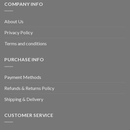
COMPANY INFO
About Us
Privacy Policy
Terms and conditions
PURCHASE INFO
Payment Methods
Refunds & Returns Policy
Shipping & Delivery
CUSTOMER SERVICE