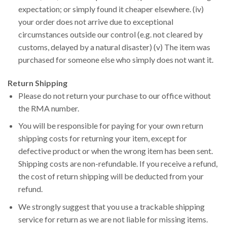
expectation; or simply found it cheaper elsewhere. (iv)
your order does not arrive due to exceptional
circumstances outside our control (e.g. not cleared by
customs, delayed by a natural disaster) (v) The item was
purchased for someone else who simply does not want it.
Return Shipping
Please do not return your purchase to our office without
the RMA number.
You will be responsible for paying for your own return
shipping costs for returning your item, except for
defective product or when the wrong item has been sent.
Shipping costs are non-refundable. If you receive a refund,
the cost of return shipping will be deducted from your
refund.
We strongly suggest that you use a trackable shipping
service for return as we are not liable for missing items.