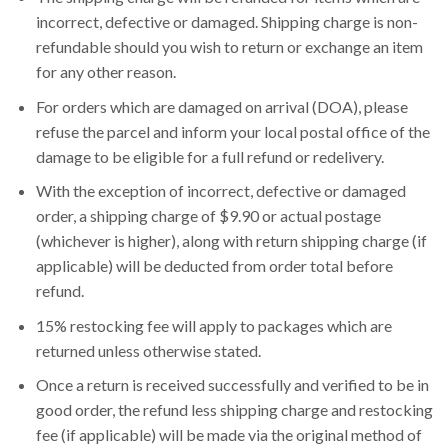
incorrect, defective or damaged. Shipping charge is non-
refundable should you wish to return or exchange an item
for any other reason.
For orders which are damaged on arrival (DOA), please
refuse the parcel and inform your local postal office of the
damage to be eligible for a full refund or redelivery.
With the exception of incorrect, defective or damaged
order, a shipping charge of $9.90 or actual postage
(whichever is higher), along with return shipping charge (if
applicable) will be deducted from order total before
refund.
15% restocking fee will apply to packages which are
returned unless otherwise stated.
Once a return is received successfully and verified to be in
good order, the refund less shipping charge and restocking
fee (if applicable) will be made via the original method of