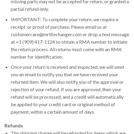
missing parts may not be accepted for return, or granted a
partial refund only.
IMPORTANT: To complete your return, we require a
receipt or proof of purchase. Please email us at
customercare@mrlifechanger.com or drop a text message
at +1 (909) 417-1124 to obtain a RMA number to initiate
the return process. All returns must come with an RMA
number for identification.
Once your return is received and inspected, we will send
you an email to notify you that we have received your
returned item. We will also notify you of the approval or
rejection of your refund. If you are approved, then your
refund will be processed, and a credit will automatically
be applied to your credit card or original method of
payment, within a certain amount of days.
Refunds
The shipping charge will be refunded for items which are