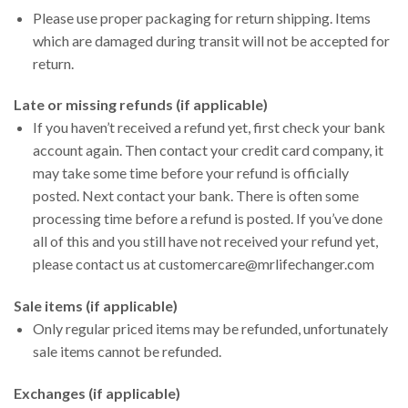
Please use proper packaging for return shipping. Items
which are damaged during transit will not be accepted for
return.
Late or missing refunds (if applicable)
If you haven’t received a refund yet, first check your bank
account again. Then contact your credit card company, it
may take some time before your refund is officially
posted. Next contact your bank. There is often some
processing time before a refund is posted. If you’ve done
all of this and you still have not received your refund yet,
please contact us at customercare@mrlifechanger.com
Sale items (if applicable)
Only regular priced items may be refunded, unfortunately
sale items cannot be refunded.
Exchanges (if applicable)