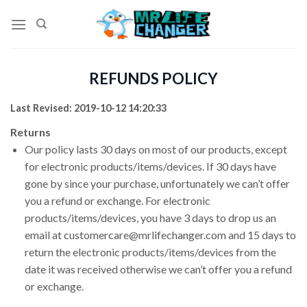
Skip
to
content
REFUNDS POLICY
Last Revised: 2019-10-12 14:20:33
Returns
Our policy lasts 30 days on most of our products, except
for electronic products/items/devices. If 30 days have
gone by since your purchase, unfortunately we can’t offer
you a refund or exchange. For electronic
products/items/devices, you have 3 days to drop us an
email at customercare@mrlifechanger.com and 15 days to
return the electronic products/items/devices from the
date it was received otherwise we can’t offer you a refund
or exchange.