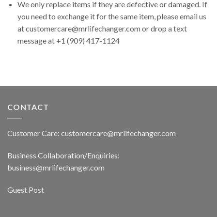
We only replace items if they are defective or damaged. If
you need to exchange it for the same item, please email us
at customercare@mrlifechanger.com or drop a text
message at +1 (909) 417-1124
CONTACT
Customer Care: customercare@mrlifechanger.com
Business Collaboration/Enquiries:
business@mrlifechanger.com
Guest Post