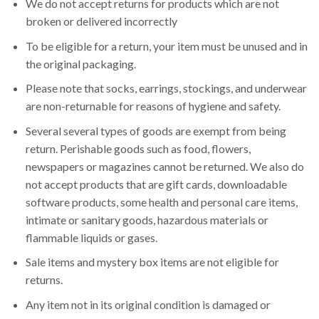
We do not accept returns for products which are not
broken or delivered incorrectly
To be eligible for a return, your item must be unused and in
the original packaging.
Please note that socks, earrings, stockings, and underwear
are non-returnable for reasons of hygiene and safety.
Several several types of goods are exempt from being
return. Perishable goods such as food, flowers,
newspapers or magazines cannot be returned. We also do
not accept products that are gift cards, downloadable
software products, some health and personal care items,
intimate or sanitary goods, hazardous materials or
flammable liquids or gases.
Sale items and mystery box items are not eligible for
returns.
Any item not in its original condition is damaged or