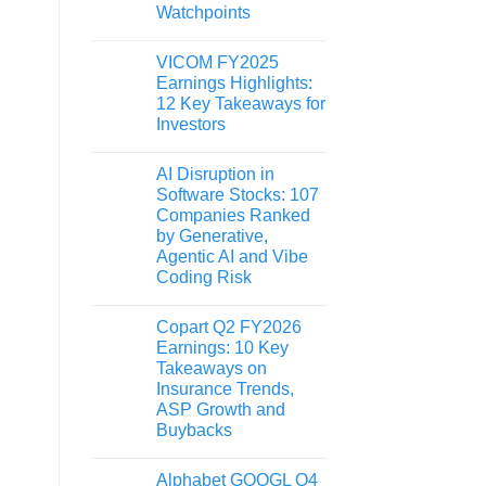
Watchpoints
VICOM FY2025
Earnings Highlights:
12 Key Takeaways for
Investors
AI Disruption in
Software Stocks: 107
Companies Ranked
by Generative,
Agentic AI and Vibe
Coding Risk
Copart Q2 FY2026
Earnings: 10 Key
Takeaways on
Insurance Trends,
ASP Growth and
Buybacks
Alphabet GOOGL Q4