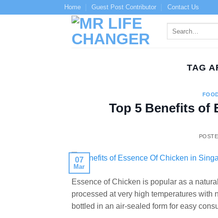
Skip
Home
Guest Post Contributor
Contact Us
to
content
TAG A
FOOD
Top 5 Benefits of
POST
07
Mar
Essence of Chicken is popular as a naturally
processed at very high temperatures with no a
bottled in an air-sealed form for easy cons