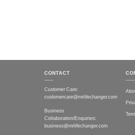
CONTACT
CO
Customer Care:
Abo
customercare@mrlifechanger.com
Priv
Business
Term
Collaboration/Enquiries:
business@mrlifechanger.com