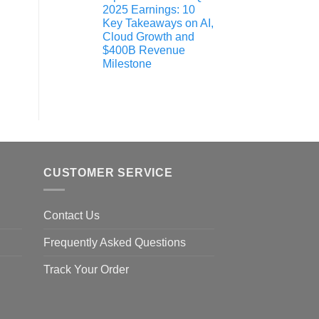
2025 Earnings: 10
Key Takeaways on AI,
Cloud Growth and
$400B Revenue
Milestone
CUSTOMER SERVICE
Contact Us
Frequently Asked Questions
Track Your Order