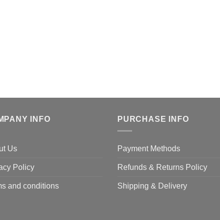
MPANY INFO
PURCHASE INFO
ut Us
Payment Methods
acy Policy
Refunds & Returns Policy
s and conditions
Shipping & Delivery