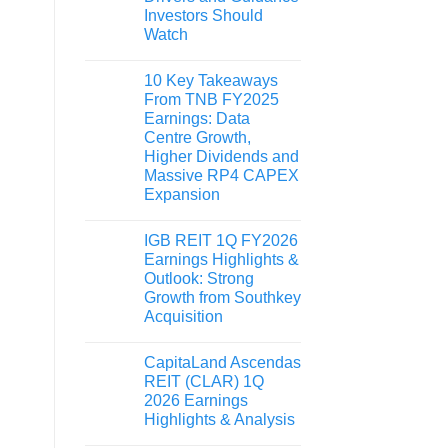
Investors Should
Watch
10 Key Takeaways
From TNB FY2025
Earnings: Data
Centre Growth,
Higher Dividends and
Massive RP4 CAPEX
Expansion
IGB REIT 1Q FY2026
Earnings Highlights &
Outlook: Strong
Growth from Southkey
Acquisition
CapitaLand Ascendas
REIT (CLAR) 1Q
2026 Earnings
Highlights & Analysis