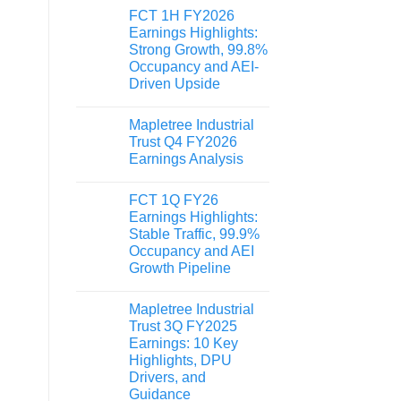
FCT 1H FY2026
Earnings Highlights:
Strong Growth, 99.8%
Occupancy and AEI-
Driven Upside
Mapletree Industrial
Trust Q4 FY2026
Earnings Analysis
FCT 1Q FY26
Earnings Highlights:
Stable Traffic, 99.9%
Occupancy and AEI
Growth Pipeline
Mapletree Industrial
Trust 3Q FY2025
Earnings: 10 Key
Highlights, DPU
Drivers, and
Guidance