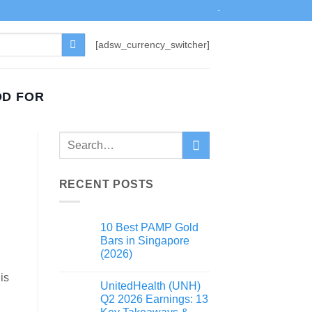
-
[adsw_currency_switcher]
OD FOR
RECENT POSTS
10 Best PAMP Gold
Bars in Singapore
(2026)
is
UnitedHealth (UNH)
Q2 2026 Earnings: 13