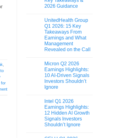
Key Takeaways &
2026 Guidance
or
UnitedHealth Group
Q1 2026: 15 Key
Takeaways From
Earnings and What
Management
Revealed on the Call
Micron Q2 2026
nk
,
Earnings Highlights:
to
10 AI-Driven Signals
w
Investors Shouldn’t
for
Ignore
ment
Intel Q1 2026
Earnings Highlights:
12 Hidden AI Growth
Signals Investors
Shouldn’t Ignore