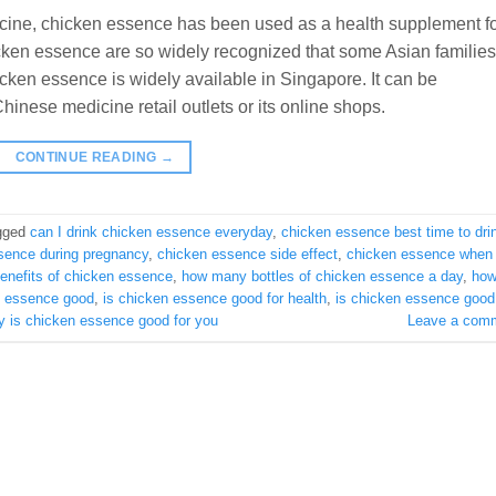
cine, chicken essence has been used as a health supplement f
icken essence are so widely recognized that some Asian families
icken essence is widely available in Singapore. It can be
inese medicine retail outlets or its online shops.
CONTINUE READING
→
gged
can I drink chicken essence everyday
,
chicken essence best time to dri
sence during pregnancy
,
chicken essence side effect
,
chicken essence when 
benefits of chicken essence
,
how many bottles of chicken essence a day
,
ho
n essence good
,
is chicken essence good for health
,
is chicken essence good 
y is chicken essence good for you
Leave a com