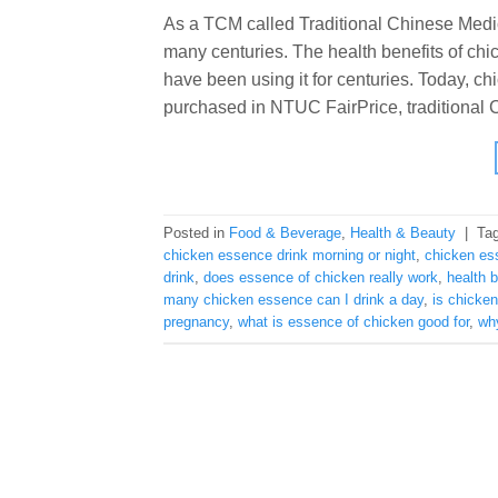
As a TCM called Traditional Chinese Medi
many centuries. The health benefits of ch
have been using it for centuries. Today, ch
purchased in NTUC FairPrice, traditional Ch
Posted in
Food & Beverage
,
Health & Beauty
|
Ta
chicken essence drink morning or night
,
chicken es
drink
,
does essence of chicken really work
,
health 
many chicken essence can I drink a day
,
is chicke
pregnancy
,
what is essence of chicken good for
,
wh