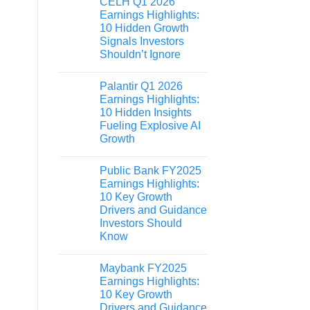
CELH Q1 2026
Earnings Highlights:
10 Hidden Growth
Signals Investors
Shouldn’t Ignore
Palantir Q1 2026
Earnings Highlights:
10 Hidden Insights
Fueling Explosive AI
Growth
Public Bank FY2025
Earnings Highlights:
10 Key Growth
Drivers and Guidance
Investors Should
Know
Maybank FY2025
Earnings Highlights:
10 Key Growth
Drivers and Guidance