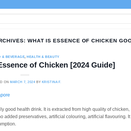
RCHIVES:
WHAT IS ESSENCE OF CHICKEN GO
 & BEVERAGE
,
HEALTH & BEAUTY
 Essence of Chicken [2024 Guide]
ED ON
MARCH 7, 2024
BY
KRISTINA F.
 good health drink. It is extracted from high quality of chicken,
dded preservatives, artificial colouring, artificial flavouring. It 
umption.