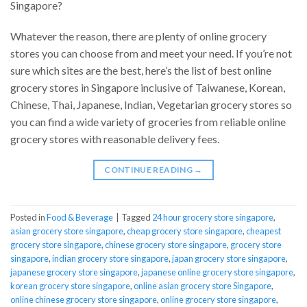
Singapore?
Whatever the reason, there are plenty of online grocery
stores you can choose from and meet your need. If you’re not
sure which sites are the best, here’s the list of best online
grocery stores in Singapore inclusive of Taiwanese, Korean,
Chinese, Thai, Japanese, Indian, Vegetarian grocery stores so
you can find a wide variety of groceries from reliable online
grocery stores with reasonable delivery fees.
CONTINUE READING
→
Posted in
Food & Beverage
|
Tagged
24 hour grocery store singapore
,
asian grocery store singapore
,
cheap grocery store singapore
,
cheapest
grocery store singapore
,
chinese grocery store singapore
,
grocery store
singapore
,
indian grocery store singapore
,
japan grocery store singapore
,
japanese grocery store singapore
,
japanese online grocery store singapore
,
korean grocery store singapore
,
online asian grocery store Singapore
,
online chinese grocery store singapore
,
online grocery store singapore
,