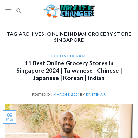
Skip
to
content
TAG ARCHIVES:
ONLINE INDIAN GROCERY STORE
SINGAPORE
FOOD & BEVERAGE
11 Best Online Grocery Stores in
Singapore 2024 | Taiwanese | Chinese |
Japanese | Korean | Indian
POSTED ON
MARCH 8, 2024
BY
KRISTINA F.
08
Mar