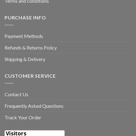
Terms and conditions
PURCHASE INFO
Payment Methods
Refunds & Returns Policy
Shipping & Delivery
CUSTOMER SERVICE
Contact Us
Frequently Asked Questions
Track Your Order