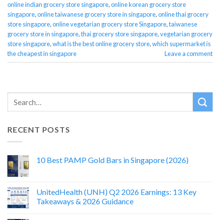
online indian grocery store singapore
,
online korean grocery store
singapore
,
online taiwanese grocery store in singapore
,
online thai grocery
store singapore
,
online vegetarian grocery store Singapore
,
taiwanese
grocery store in singapore
,
thai grocery store singapore
,
vegetarian grocery
store singapore
,
what is the best online grocery store
,
which supermarket is
the cheapest in singapore
Leave a comment
RECENT POSTS
10 Best PAMP Gold Bars in Singapore (2026)
UnitedHealth (UNH) Q2 2026 Earnings: 13 Key
Takeaways & 2026 Guidance