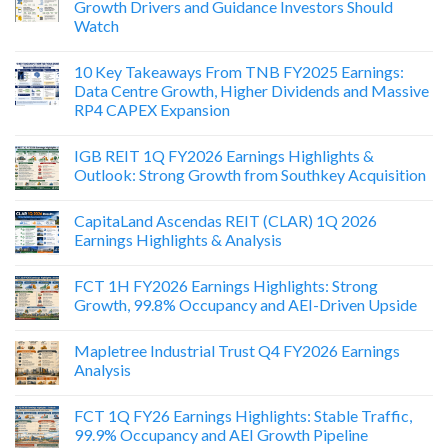
Growth Drivers and Guidance Investors Should
Watch
10 Key Takeaways From TNB FY2025 Earnings:
Data Centre Growth, Higher Dividends and Massive
RP4 CAPEX Expansion
IGB REIT 1Q FY2026 Earnings Highlights &
Outlook: Strong Growth from Southkey Acquisition
CapitaLand Ascendas REIT (CLAR) 1Q 2026
Earnings Highlights & Analysis
FCT 1H FY2026 Earnings Highlights: Strong
Growth, 99.8% Occupancy and AEI-Driven Upside
Mapletree Industrial Trust Q4 FY2026 Earnings
Analysis
FCT 1Q FY26 Earnings Highlights: Stable Traffic,
99.9% Occupancy and AEI Growth Pipeline