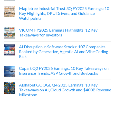
Mapletree Industrial Trust 3Q FY2025 Earnings: 10
Key Highlights, DPU Drivers, and Guidance
Watchpoints
VICOM FY2025 Earnings Highlights: 12 Key
Takeaways for Investors
AI Disruption in Software Stocks: 107 Companies
Ranked by Generative, Agentic AI and Vibe Coding
Risk
Copart Q2 FY2026 Earnings: 10 Key Takeaways on
Insurance Trends, ASP Growth and Buybacks
Alphabet GOOGL Q4 2025 Earnings: 10 Key
Takeaways on AI, Cloud Growth and $400B Revenue
Milestone