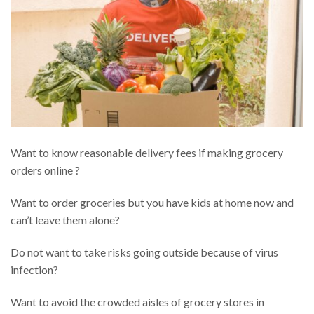
Want to know reasonable delivery fees if making grocery
orders online ?
Want to order groceries but you have kids at home now and
can’t leave them alone?
Do not want to take risks going outside because of virus
infection?
Want to avoid the crowded aisles of grocery stores in