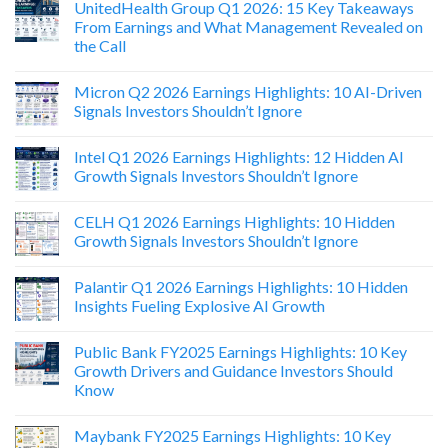
UnitedHealth Group Q1 2026: 15 Key Takeaways
From Earnings and What Management Revealed on
the Call
Micron Q2 2026 Earnings Highlights: 10 AI-Driven
Signals Investors Shouldn’t Ignore
Intel Q1 2026 Earnings Highlights: 12 Hidden AI
Growth Signals Investors Shouldn’t Ignore
CELH Q1 2026 Earnings Highlights: 10 Hidden
Growth Signals Investors Shouldn’t Ignore
Palantir Q1 2026 Earnings Highlights: 10 Hidden
Insights Fueling Explosive AI Growth
Public Bank FY2025 Earnings Highlights: 10 Key
Growth Drivers and Guidance Investors Should
Know
Maybank FY2025 Earnings Highlights: 10 Key