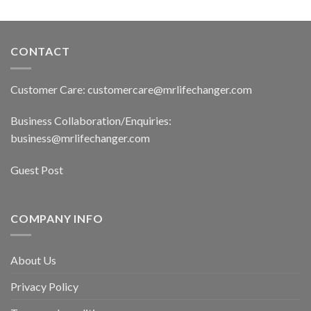
CONTACT
Customer Care: customercare@mrlifechanger.com
Business Collaboration/Enquiries:
business@mrlifechanger.com
Guest Post
COMPANY INFO
About Us
Privacy Policy