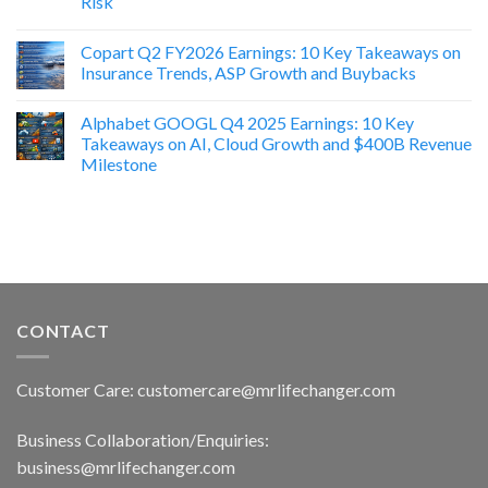
Risk
Copart Q2 FY2026 Earnings: 10 Key Takeaways on
Insurance Trends, ASP Growth and Buybacks
Alphabet GOOGL Q4 2025 Earnings: 10 Key
Takeaways on AI, Cloud Growth and $400B Revenue
Milestone
CONTACT
Customer Care: customercare@mrlifechanger.com
Business Collaboration/Enquiries:
business@mrlifechanger.com