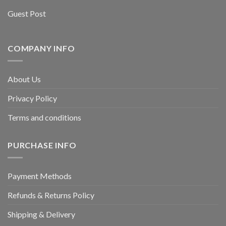
Guest Post
COMPANY INFO
About Us
Privacy Policy
Terms and conditions
PURCHASE INFO
Payment Methods
Refunds & Returns Policy
Shipping & Delivery