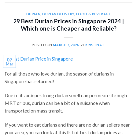
DURIAN
,
DURIAN DELIVERY
,
FOOD & BEVERAGE
29 Best Durian Prices in Singapore 2024 |
Which one is Cheaper and Reliable?
POSTED ON
MARCH 7, 2024
BY
KRISTINA F.
07
Mar
For all those who love durian, the season of durians in
Singapore has returned!
Due to its unique strong durian smell can permeate through
MRT or bus, durian can be a bit of a nuisance when
transported on mass transit.
If you want to eat durians and there are no durian sellers near
your area, you can look at this list of best durian prices as