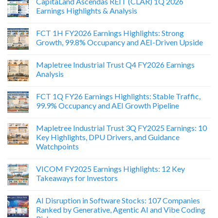
CapitaLand Ascendas REIT (CLAR) 1Q 2026
Earnings Highlights & Analysis
FCT 1H FY2026 Earnings Highlights: Strong
Growth, 99.8% Occupancy and AEI-Driven Upside
Mapletree Industrial Trust Q4 FY2026 Earnings
Analysis
FCT 1Q FY26 Earnings Highlights: Stable Traffic,
99.9% Occupancy and AEI Growth Pipeline
Mapletree Industrial Trust 3Q FY2025 Earnings: 10
Key Highlights, DPU Drivers, and Guidance
Watchpoints
VICOM FY2025 Earnings Highlights: 12 Key
Takeaways for Investors
AI Disruption in Software Stocks: 107 Companies
Ranked by Generative, Agentic AI and Vibe Coding