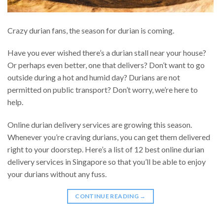
Crazy durian fans, the season for durian is coming.
Have you ever wished there’s a durian stall near your house?
Or perhaps even better, one that delivers? Don’t want to go
outside during a hot and humid day? Durians are not
permitted on public transport? Don’t worry, we’re here to
help.
Online durian delivery services are growing this season.
Whenever you’re craving durians, you can get them delivered
right to your doorstep. Here’s a list of 12 best online durian
delivery services in Singapore so that you’ll be able to enjoy
your durians without any fuss.
CONTINUE READING
→