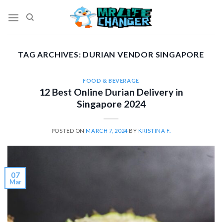
Skip
to
content
TAG ARCHIVES:
DURIAN VENDOR SINGAPORE
FOOD & BEVERAGE
12 Best Online Durian Delivery in
Singapore 2024
POSTED ON
MARCH 7, 2024
BY
KRISTINA F.
07
Mar