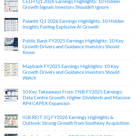
CELH Q1 2026 Earnings Highlights: 10 Hidden
Growth Signals Investors Shouldn’t Ignore
Palantir Q1 2026 Earnings Highlights: 10 Hidden
Insights Fueling Explosive AI Growth
Public Bank FY2025 Earnings Highlights: 10 Key
Growth Drivers and Guidance Investors Should
Know
Maybank FY2025 Earnings Highlights: 10 Key
Growth Drivers and Guidance Investors Should
Watch
10 Key Takeaways From TNB FY2025 Earnings:
Data Centre Growth, Higher Dividends and Massive
RP4 CAPEX Expansion
IGB REIT 1Q FY2026 Earnings Highlights &
Outlook: Strong Growth from Southkey Acquisition