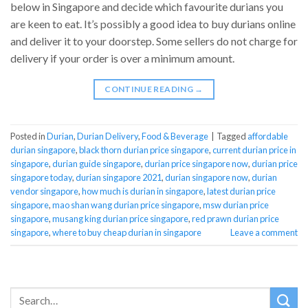
below in Singapore and decide which favourite durians you
are keen to eat. It’s possibly a good idea to buy durians online
and deliver it to your doorstep. Some sellers do not charge for
delivery if your order is over a minimum amount.
CONTINUE READING
→
Posted in
Durian
,
Durian Delivery
,
Food & Beverage
|
Tagged
affordable
durian singapore
,
black thorn durian price singapore
,
current durian price in
singapore
,
durian guide singapore
,
durian price singapore now
,
durian price
singapore today
,
durian singapore 2021
,
durian singapore now
,
durian
vendor singapore
,
how much is durian in singapore
,
latest durian price
singapore
,
mao shan wang durian price singapore
,
msw durian price
singapore
,
musang king durian price singapore
,
red prawn durian price
singapore
,
where to buy cheap durian in singapore
Leave a comment