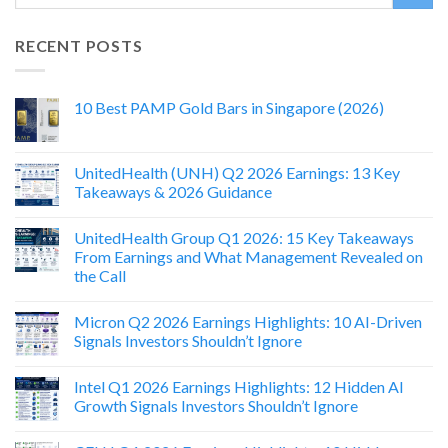
RECENT POSTS
10 Best PAMP Gold Bars in Singapore (2026)
UnitedHealth (UNH) Q2 2026 Earnings: 13 Key
Takeaways & 2026 Guidance
UnitedHealth Group Q1 2026: 15 Key Takeaways
From Earnings and What Management Revealed on
the Call
Micron Q2 2026 Earnings Highlights: 10 AI-Driven
Signals Investors Shouldn’t Ignore
Intel Q1 2026 Earnings Highlights: 12 Hidden AI
Growth Signals Investors Shouldn’t Ignore