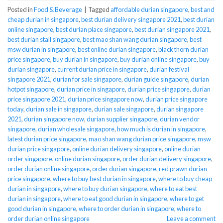
Posted in
Food & Beverage
|
Tagged
affordable durian singapore
,
best and
cheap durian in singapore
,
best durian delivery singapore 2021
,
best durian
online singapore
,
best durian place singapore
,
best durian singapore 2021
,
best durian stall singapore
,
best mao shan wang durian singapore
,
best
msw durian in singapore
,
best online durian singapore
,
black thorn durian
price singapore
,
buy durian in singapore
,
buy durian online singapore
,
buy
durian singapore
,
current durian price in singapore
,
durian festival
singapore 2021
,
durian for sale singapore
,
durian guide singapore
,
durian
hotpot singapore
,
durian price in singapore
,
durian price singapore
,
durian
price singapore 2021
,
durian price singapore now
,
durian price singapore
today
,
durian sale in singapore
,
durian sale singapore
,
durian singapore
2021
,
durian singapore now
,
durian supplier singapore
,
durian vendor
singapore
,
durian wholesale singapore
,
how much is durian in singapore
,
latest durian price singapore
,
mao shan wang durian price singapore
,
msw
durian price singapore
,
online durian delivery singapore
,
online durian
order singapore
,
online durian singapore
,
order durian delivery singapore
,
order durian online singapore
,
order durian singapore
,
red prawn durian
price singapore
,
where to buy best durian in singapore
,
where to buy cheap
durian in singapore
,
where to buy durian singapore
,
where to eat best
durian in singapore
,
where to eat good durian in singapore
,
where to get
good durian in singapore
,
where to order durian in singapore
,
where to
order durian online singapore
Leave a comment