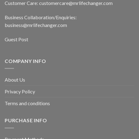
Customer Care: customercare@mrlifechanger.com
Business Collaboration/Enquiries:
business@mrlifechanger.com
Guest Post
COMPANY INFO
About Us
Privacy Policy
Terms and conditions
PURCHASE INFO