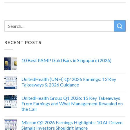
RECENT POSTS
10 Best PAMP Gold Bars in Singapore (2026)
UnitedHealth (UNH) Q2 2026 Earnings: 13 Key
Takeaways & 2026 Guidance
UnitedHealth Group Q1 2026: 15 Key Takeaways
From Earnings and What Management Revealed on
the Call
Micron Q2 2026 Earnings Highlights: 10 AI-Driven
Signals Investors Shouldn’t Ignore