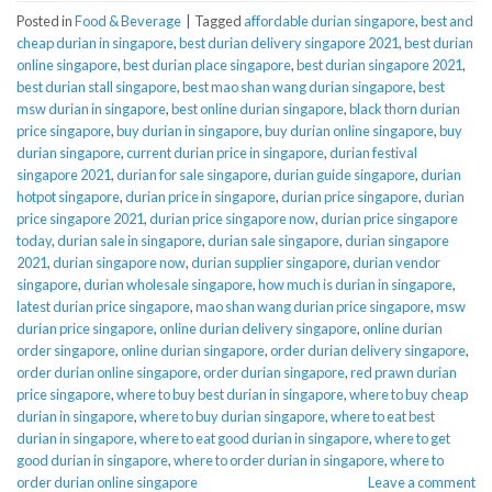
Posted in
Food & Beverage
|
Tagged
affordable durian singapore
,
best and
cheap durian in singapore
,
best durian delivery singapore 2021
,
best durian
online singapore
,
best durian place singapore
,
best durian singapore 2021
,
best durian stall singapore
,
best mao shan wang durian singapore
,
best
msw durian in singapore
,
best online durian singapore
,
black thorn durian
price singapore
,
buy durian in singapore
,
buy durian online singapore
,
buy
durian singapore
,
current durian price in singapore
,
durian festival
singapore 2021
,
durian for sale singapore
,
durian guide singapore
,
durian
hotpot singapore
,
durian price in singapore
,
durian price singapore
,
durian
price singapore 2021
,
durian price singapore now
,
durian price singapore
today
,
durian sale in singapore
,
durian sale singapore
,
durian singapore
2021
,
durian singapore now
,
durian supplier singapore
,
durian vendor
singapore
,
durian wholesale singapore
,
how much is durian in singapore
,
latest durian price singapore
,
mao shan wang durian price singapore
,
msw
durian price singapore
,
online durian delivery singapore
,
online durian
order singapore
,
online durian singapore
,
order durian delivery singapore
,
order durian online singapore
,
order durian singapore
,
red prawn durian
price singapore
,
where to buy best durian in singapore
,
where to buy cheap
durian in singapore
,
where to buy durian singapore
,
where to eat best
durian in singapore
,
where to eat good durian in singapore
,
where to get
good durian in singapore
,
where to order durian in singapore
,
where to
order durian online singapore
Leave a comment