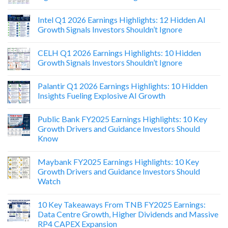
Intel Q1 2026 Earnings Highlights: 12 Hidden AI
Growth Signals Investors Shouldn’t Ignore
CELH Q1 2026 Earnings Highlights: 10 Hidden
Growth Signals Investors Shouldn’t Ignore
Palantir Q1 2026 Earnings Highlights: 10 Hidden
Insights Fueling Explosive AI Growth
Public Bank FY2025 Earnings Highlights: 10 Key
Growth Drivers and Guidance Investors Should
Know
Maybank FY2025 Earnings Highlights: 10 Key
Growth Drivers and Guidance Investors Should
Watch
10 Key Takeaways From TNB FY2025 Earnings:
Data Centre Growth, Higher Dividends and Massive
RP4 CAPEX Expansion