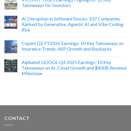
Takeaways for Investors
AI Disruption in Software Stocks: 107 Companies
Ranked by Generative, Agentic AI and Vibe Coding
Risk
Copart Q2 FY2026 Earnings: 10 Key Takeaways on
Insurance Trends, ASP Growth and Buybacks
Alphabet GOOGL Q4 2025 Earnings: 10 Key
Takeaways on AI, Cloud Growth and $400B Revenue
Milestone
CONTACT