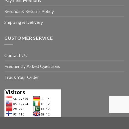
Payment Methods
Refunds & Returns Policy
Shipping & Delivery
CUSTOMER SERVICE
Contact Us
Frequently Asked Questions
Track Your Order