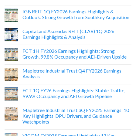
IGB REIT 1Q FY2026 Earnings Highlights &
Outlook: Strong Growth from Southkey Acquisition
CapitaLand Ascendas REIT (CLAR) 1Q 2026
Earnings Highlights & Analysis
FCT 1H FY2026 Earnings Highlights: Strong
Growth, 99.8% Occupancy and AEI-Driven Upside
Mapletree Industrial Trust Q4 FY2026 Earnings
Analysis
FCT 1Q FY26 Earnings Highlights: Stable Traffic,
99.9% Occupancy and AEI Growth Pipeline
Mapletree Industrial Trust 3Q FY2025 Earnings: 10
Key Highlights, DPU Drivers, and Guidance
Watchpoints
VICOM FY2025 Earnings Highlights: 12 Key