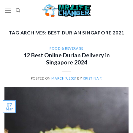
Skip
to
content
TAG ARCHIVES:
BEST DURIAN SINGAPORE 2021
FOOD & BEVERAGE
12 Best Online Durian Delivery in
Singapore 2024
POSTED ON
MARCH 7, 2024
BY
KRISTINA F.
07
Mar