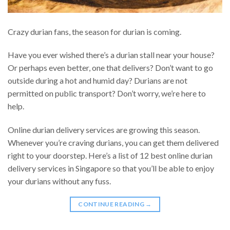
Crazy durian fans, the season for durian is coming.
Have you ever wished there’s a durian stall near your house?
Or perhaps even better, one that delivers? Don’t want to go
outside during a hot and humid day? Durians are not
permitted on public transport? Don’t worry, we’re here to
help.
Online durian delivery services are growing this season.
Whenever you’re craving durians, you can get them delivered
right to your doorstep. Here’s a list of 12 best online durian
delivery services in Singapore so that you’ll be able to enjoy
your durians without any fuss.
CONTINUE READING
→