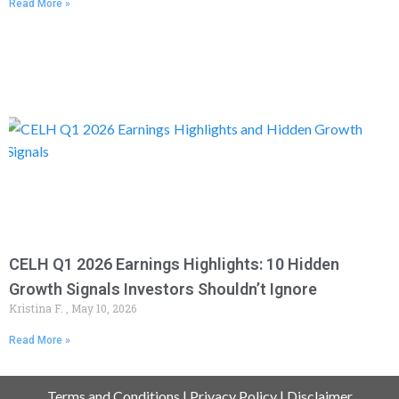
Read More »
CELH Q1 2026 Earnings Highlights: 10 Hidden
Growth Signals Investors Shouldn’t Ignore
Kristina F.
May 10, 2026
Read More »
Terms and Conditions
|
Privacy Policy
|
Disclaimer