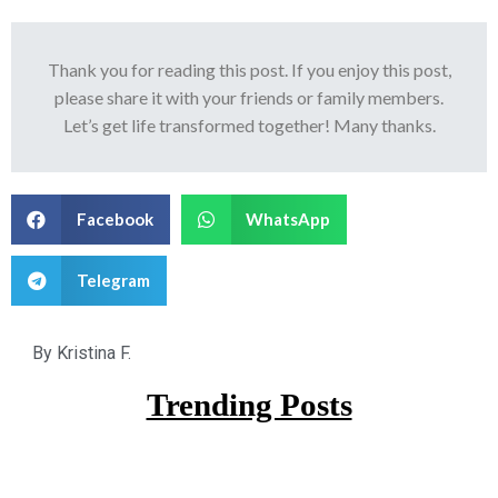
Thank you for reading this post. If you enjoy this post,
please share it with your friends or family members.
Let’s get life transformed together! Many thanks.
Facebook
WhatsApp
Telegram
By
Kristina F.
Trending Posts