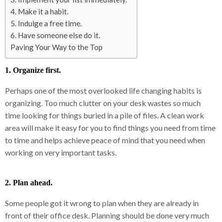
4. Make it a habit.
5. Indulge a free time.
6. Have someone else do it.
Paving Your Way to the Top
1. Organize first.
Perhaps one of the most overlooked life changing habits is
organizing. Too much clutter on your desk wastes so much
time looking for things buried in a pile of files. A clean work
area will make it easy for you to find things you need from time
to time and helps achieve peace of mind that you need when
working on very important tasks.
2. Plan ahead.
Some people got it wrong to plan when they are already in
front of their office desk. Planning should be done very much