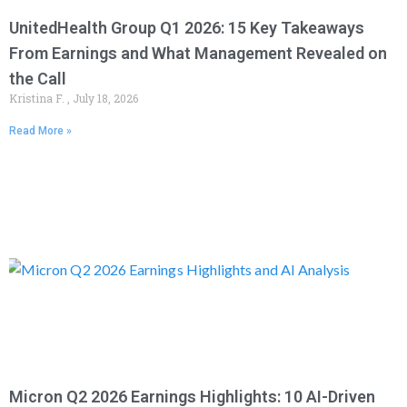
UnitedHealth Group Q1 2026: 15 Key Takeaways
From Earnings and What Management Revealed on
the Call
Kristina F.
July 18, 2026
Read More »
Micron Q2 2026 Earnings Highlights: 10 AI-Driven