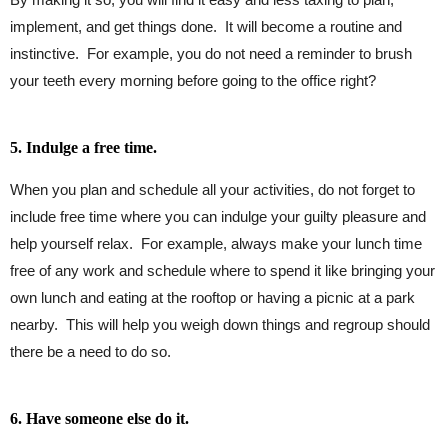
implement, and get things done. It will become a routine and
instinctive. For example, you do not need a reminder to brush
your teeth every morning before going to the office right?
5. Indulge a free time.
When you plan and schedule all your activities, do not forget to
include free time where you can indulge your guilty pleasure and
help yourself relax. For example, always make your lunch time
free of any work and schedule where to spend it like bringing your
own lunch and eating at the rooftop or having a picnic at a park
nearby. This will help you weigh down things and regroup should
there be a need to do so.
6. Have someone else do it.