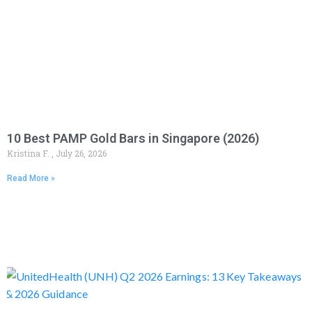
10 Best PAMP Gold Bars in Singapore (2026)
Kristina F.
July 26, 2026
Read More »