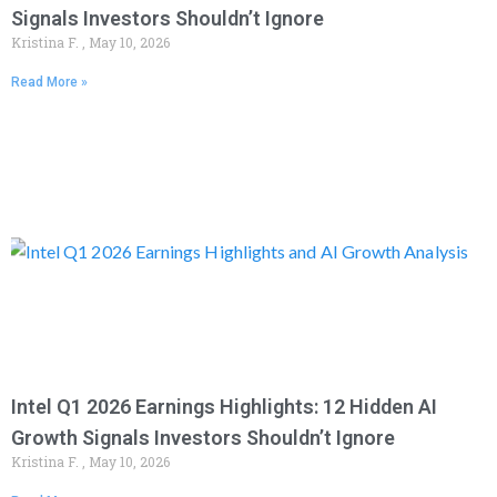
Signals Investors Shouldn’t Ignore
Kristina F.
May 10, 2026
Read More »
Intel Q1 2026 Earnings Highlights: 12 Hidden AI
Growth Signals Investors Shouldn’t Ignore
Kristina F.
May 10, 2026