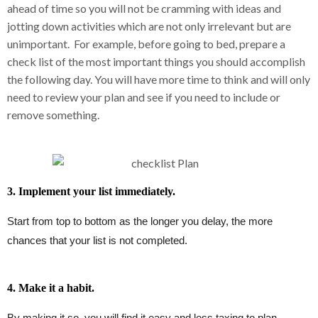
ahead of time so you will not be cramming with ideas and
jotting down activities which are not only irrelevant but are
unimportant. For example, before going to bed, prepare a
check list of the most important things you should accomplish
the following day. You will have more time to think and will only
need to review your plan and see if you need to include or
remove something.
3. Implement your list immediately.
Start from top to bottom as the longer you delay, the more
chances that your list is not completed.
4. Make it a habit.
By making it so, you will find it easy and less taxing to plan,