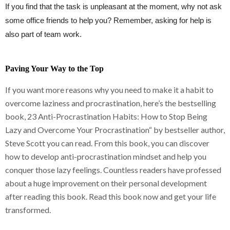
If you find that the task is unpleasant at the moment, why not ask
some office friends to help you? Remember, asking for help is
also part of team work.
Paving Your Way to the Top
If you want more reasons why you need to make it a habit to
overcome laziness and procrastination, here’s the bestselling
book, 23 Anti-Procrastination Habits: How to Stop Being
Lazy and Overcome Your Procrastination“ by bestseller author,
Steve Scott you can read. From this book, you can discover
how to develop anti-procrastination mindset and help you
conquer those lazy feelings. Countless readers have professed
about a huge improvement on their personal development
after reading this book. Read this book now and get your life
transformed.