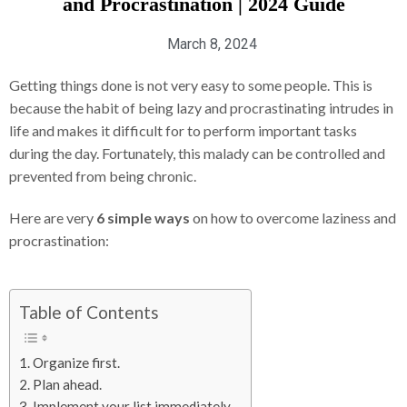
and Procrastination | 2024 Guide
March 8, 2024
Getting things done is not very easy to some people. This is
because the habit of being lazy and procrastinating intrudes in
life and makes it difficult for to perform important tasks
during the day. Fortunately, this malady can be controlled and
prevented from being chronic.
Here are very
6 simple ways
on how to overcome laziness and
procrastination:
Table of Contents
1. Organize first.
2. Plan ahead.
3. Implement your list immediately.