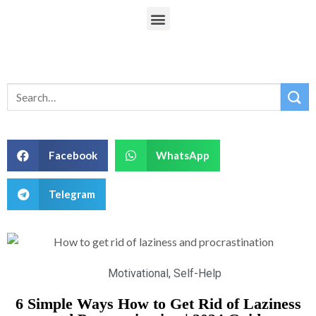
Facebook
WhatsApp
Telegram
Motivational
,
Self-Help
6 Simple Ways How to Get Rid of Laziness