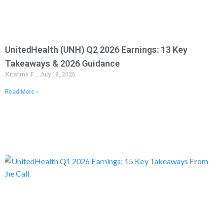
UnitedHealth (UNH) Q2 2026 Earnings: 13 Key
Takeaways & 2026 Guidance
Kristina F.
July 18, 2026
Read More »