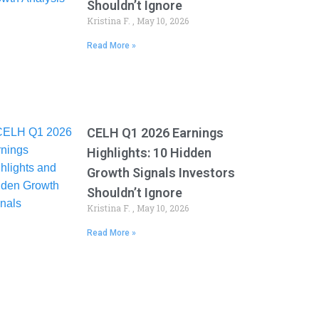
Shouldn’t Ignore
Kristina F.
May 10, 2026
Read More »
CELH Q1 2026 Earnings
Highlights: 10 Hidden
Growth Signals Investors
Shouldn’t Ignore
Kristina F.
May 10, 2026
Read More »