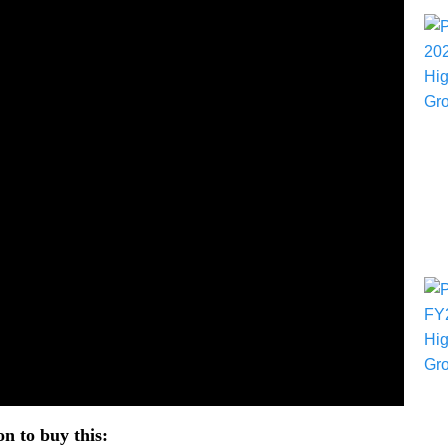
n to buy this: