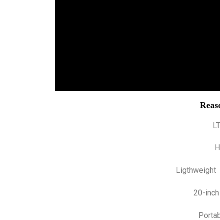
Reaso
L
H
Ligthweight
20-inch
Portab