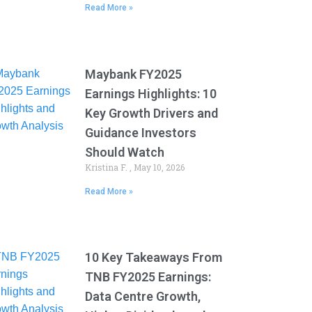
Read More »
Maybank FY2025
Earnings Highlights: 10
Key Growth Drivers and
Guidance Investors
Should Watch
Kristina F.
May 10, 2026
Read More »
10 Key Takeaways From
TNB FY2025 Earnings:
Data Centre Growth,