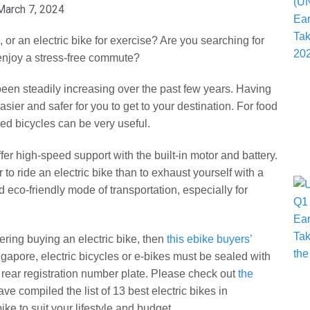
March 7, 2024
, or an electric bike for exercise? Are you searching for
 enjoy a stress-free commute?
een steadily increasing over the past few years. Having
asier and safer for you to get to your destination. For food
ed bicycles can be very useful.
ffer high-speed support with the built-in motor and battery.
r to ride an electric bike than to exhaust yourself with a
d eco-friendly mode of transportation, especially for
ring buying an electric bike, then
this ebike buyers’
ngapore, electric bicycles or e-bikes must be sealed with
a rear registration number plate. Please check out
the
ve compiled the list of 13 best electric bikes in
ke to suit your lifestyle and budget.