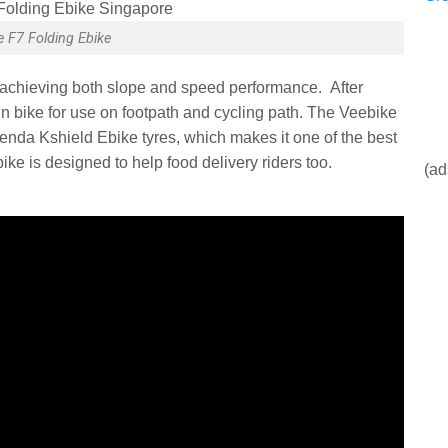
e F7 Folding Ebike
achieving both slope and speed performance. After
in bike for use on footpath and cycling path. The Veebike
nda Kshield Ebike tyres, which makes it one of the best
ke is designed to help food delivery riders too.
(ad