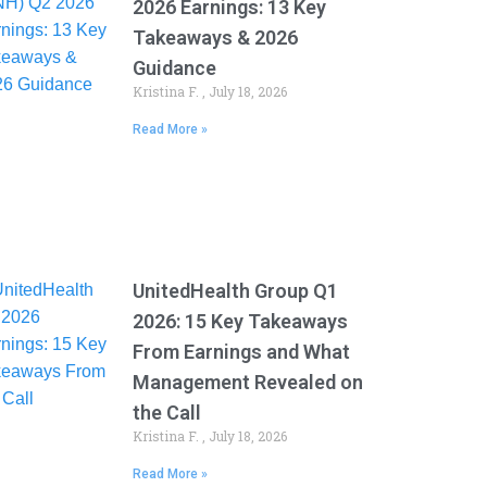
2026 Earnings: 13 Key
Takeaways & 2026
Guidance
Kristina F.
July 18, 2026
Read More »
UnitedHealth Group Q1
2026: 15 Key Takeaways
From Earnings and What
Management Revealed on
the Call
Kristina F.
July 18, 2026
Read More »