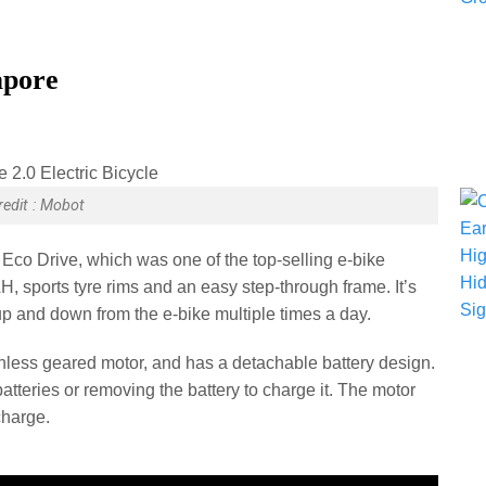
apore
redit : Mobot
 Eco Drive, which was one of the top-selling e-bike
H, sports tyre rims and an easy step-through frame. It’s
 up and down from the e-bike multiple times a day.
less geared motor, and has a detachable battery design.
tteries or removing the battery to charge it. The motor
 charge.