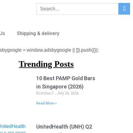
 Us
Shipping & delivery
sbygoogle = window.adsbygoogle || []).push({});
Trending Posts
10 Best PAMP Gold Bars
in Singapore (2026)
Kristina F.
July 26, 2026
Read More »
UnitedHealth (UNH) Q2