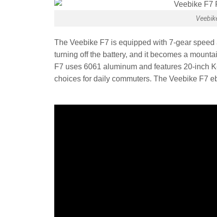
Veebik
The Veebike F7 is equipped with 7-gear speed 
turning off the battery, and it becomes a mounta
F7 uses 6061 aluminum and features 20-inch Ke
choices for daily commuters. The Veebike F7 ebi