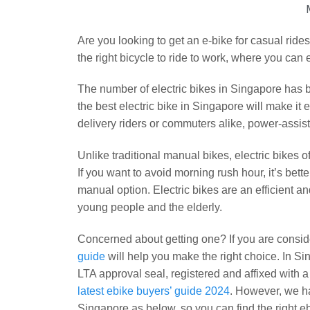
Are you looking to get an e-bike for casual rides
the right bicycle to ride to work, where you can
The number of electric bikes in Singapore has b
the best electric bike in Singapore will make it e
delivery riders or commuters alike, power-assist
Unlike traditional manual bikes, electric bikes o
If you want to avoid morning rush hour, it’s bette
manual option. Electric bikes are an efficient an
young people and the elderly.
Concerned about getting one? If you are conside
guide
will help you make the right choice. In Si
LTA approval seal, registered and affixed with 
latest ebike buyers’ guide 2024
. However, we ha
Singapore as below, so you can find the right ebi