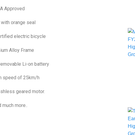
TA Approved
 with orange seal
ified electric bicycle
ium Alloy Frame
removable Li-on battery
 speed of 25km/h
shless geared motor.
 much more..