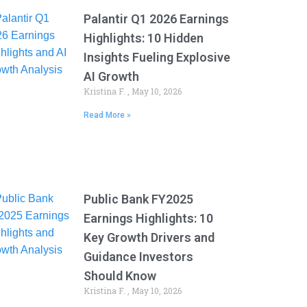
Palantir Q1 2026 Earnings
Highlights: 10 Hidden
Insights Fueling Explosive
AI Growth
Kristina F.
May 10, 2026
Read More »
Public Bank FY2025
Earnings Highlights: 10
Key Growth Drivers and
Guidance Investors
Should Know
Kristina F.
May 10, 2026