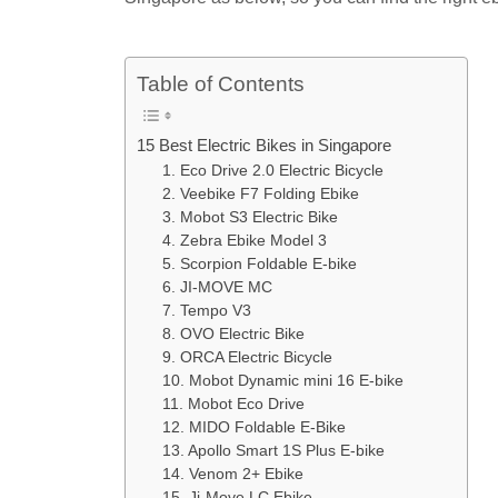
Table of Contents
15 Best Electric Bikes in Singapore
1. Eco Drive 2.0 Electric Bicycle
2. Veebike F7 Folding Ebike
3. Mobot S3 Electric Bike
4. Zebra Ebike Model 3
5. Scorpion Foldable E-bike
6. JI-MOVE MC
7. Tempo V3
8. OVO Electric Bike
9. ORCA Electric Bicycle
10. Mobot Dynamic mini 16 E-bike
11. Mobot Eco Drive
12. MIDO Foldable E-Bike
13. Apollo Smart 1S Plus E-bike
14. Venom 2+ Ebike
15. Ji-Move LC Ebike