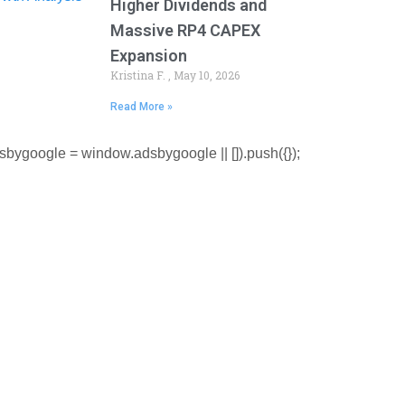
Higher Dividends and
Massive RP4 CAPEX
Expansion
Kristina F.
May 10, 2026
Read More »
sbygoogle = window.adsbygoogle || []).push({});