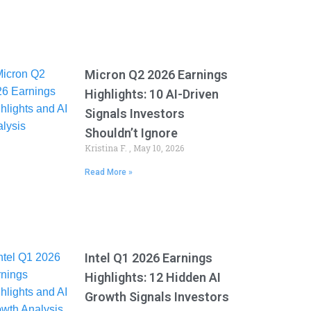
Micron Q2 2026 Earnings
Highlights: 10 AI-Driven
Signals Investors
Shouldn’t Ignore
Kristina F.
May 10, 2026
Read More »
Intel Q1 2026 Earnings
Highlights: 12 Hidden AI
Growth Signals Investors