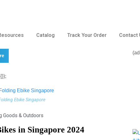
Resources
Catalog
Track Your Order
Contact
(ad
re
});
Folding Ebike Singapore
ng Goods & Outdoors
Bikes in Singapore 2024