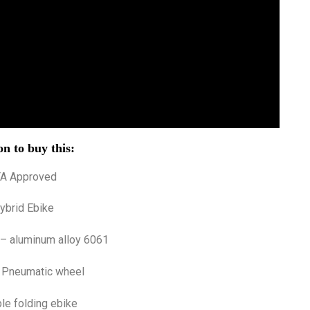
n to buy this:
TA Approved
ybrid Ebike
 – aluminum alloy 6061
 Pneumatic wheel
le folding ebike