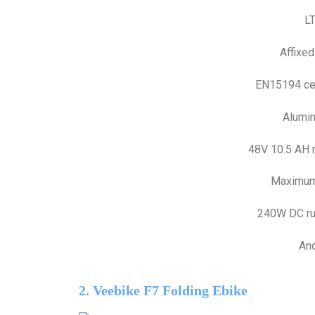
L
Affixed
EN15194 cert
Alumin
48V 10.5 AH 
Maximum
240W DC ru
And
2. Veebike F7 Folding Ebike