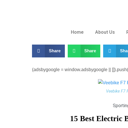
Home
About Us
Share
Share
Sha
(adsbygoogle = window.adsbygoogle || []).push({
Veebike F7 
Sporti
15 Best Electric 