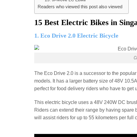
Readers who viewed this post also viewed
15 Best Electric Bikes in Sing
1. Eco Drive 2.0 Electric Bicycle
C
The Eco Drive 2.0 is a successor to the popular
models. It has a larger battery size of 48V 10.5A
perfect for food delivery riders who have to get
This electric bicycle uses a 48V 240W DC brush
Riders can extend their range by having spare ba
will assist riders for up to 55 kilometers per full