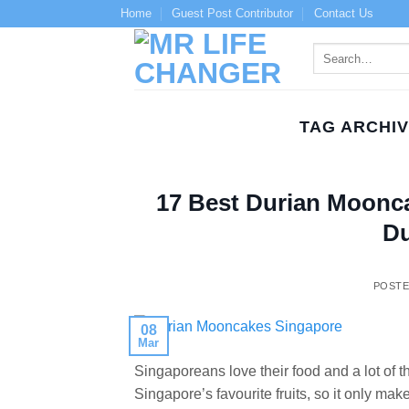
Skip
Home
Guest Post Contributor
Contact Us
to
content
TAG ARCHI
17 Best Durian Moonca
Du
POST
08
Mar
Singaporeans love their food and a lot of th
Singapore’s favourite fruits, so it only m