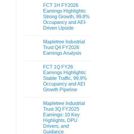
FCT 1H FY2026
Earnings Highlights:
Strong Growth, 99.8%
Occupancy and AEI-
Driven Upside
Mapletree Industrial
Trust Q4 FY2026
Earnings Analysis
FCT 1Q FY26
Earnings Highlights:
Stable Traffic, 99.9%
Occupancy and AEI
Growth Pipeline
Mapletree Industrial
Trust 3Q FY2025
Earnings: 10 Key
Highlights, DPU
Drivers, and
Guidance