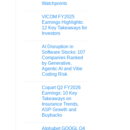
Watchpoints
VICOM FY2025
Earnings Highlights:
12 Key Takeaways for
Investors
AI Disruption in
Software Stocks: 107
Companies Ranked
by Generative,
Agentic AI and Vibe
Coding Risk
Copart Q2 FY2026
Earnings: 10 Key
Takeaways on
Insurance Trends,
ASP Growth and
Buybacks
Alphabet GOOGL Q4