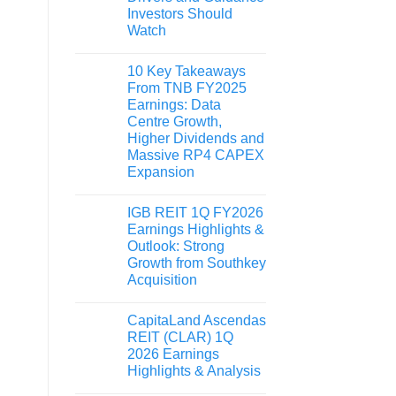
Investors Should
Watch
10 Key Takeaways
From TNB FY2025
Earnings: Data
Centre Growth,
Higher Dividends and
Massive RP4 CAPEX
Expansion
IGB REIT 1Q FY2026
Earnings Highlights &
Outlook: Strong
Growth from Southkey
Acquisition
CapitaLand Ascendas
REIT (CLAR) 1Q
2026 Earnings
Highlights & Analysis