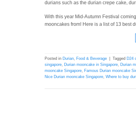
durians such as the durian crepe cake, dur
With this year Mid-Autumn Festival coming,
mooncakes from! Here is a list of 13 best
Posted in
Durian
,
Food & Beverage
|
Tagged
D24 
singapore
,
Durian mooncake in Singapore
,
Durian 
mooncake Singapore
,
Famous Durian mooncake Si
Nice Durian mooncake Singapore
,
Where to buy du