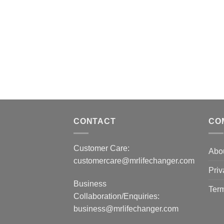
CONTACT
CO
Customer Care:
Abo
customercare@mrlifechanger.com
Priv
Business
Term
Collaboration/Enquiries:
business@mrlifechanger.com