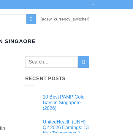
-
[adsw_currency_switcher]
IN SINGAORE
RECENT POSTS
10 Best PAMP Gold
Bars in Singapore
(2026)
UnitedHealth (UNH)
Q2 2026 Earnings: 13
ith