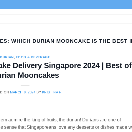
VES:
WHICH DURIAN MOONCAKE IS THE BEST 
DURIAN
,
FOOD & BEVERAGE
ke Delivery Singapore 2024 | Best of
rian Mooncakes
ED ON
MARCH 8, 2024
BY
KRISTINA F.
em admire the king of fruits, the durian! Durians are one of
akes sense that Singaporeans love any desserts or dishes made w