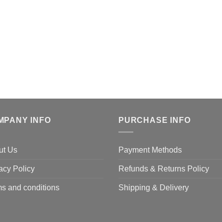
MPANY INFO
PURCHASE INFO
ut Us
Payment Methods
acy Policy
Refunds & Returns Policy
s and conditions
Shipping & Delivery