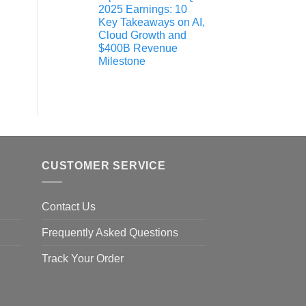
2025 Earnings: 10
Key Takeaways on AI,
Cloud Growth and
$400B Revenue
Milestone
CUSTOMER SERVICE
Contact Us
Frequently Asked Questions
Track Your Order