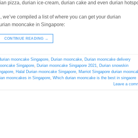
ian pizza, durian ice-cream, durian cake and even durian hotspo
 we’ve compiled a list of where you can get your durian
 durian mooncake in Singapore:
CONTINUE READING
→
durian mooncake Singapore
,
Durian mooncake
,
Durian mooncake delivery
mooncake Singapore
,
Durian mooncake Singapore 2021
,
Durian snowskin
ngapore
,
Halal Durian mooncake Singapore
,
Marriot Singapore durian moonca
rian mooncakes in Singapore
,
Which durian mooncake is the best in singaore
Leave a com