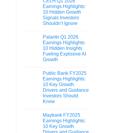
CELH Q1 2026
Earnings Highlights:
10 Hidden Growth
Signals Investors
Shouldn’t Ignore
Palantir Q1 2026
Earnings Highlights:
10 Hidden Insights
Fueling Explosive AI
Growth
Public Bank FY2025
Earnings Highlights:
10 Key Growth
Drivers and Guidance
Investors Should
Know
Maybank FY2025
Earnings Highlights:
10 Key Growth
Drivers and Guidance