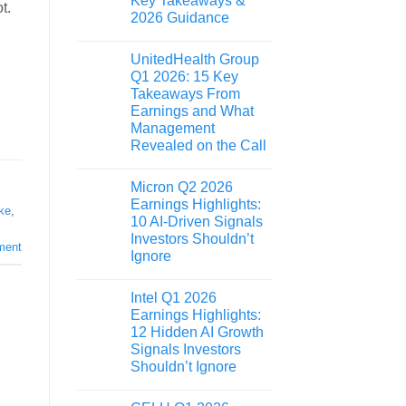
Key Takeaways &
t.
2026 Guidance
UnitedHealth Group
Q1 2026: 15 Key
Takeaways From
Earnings and What
Management
Revealed on the Call
Micron Q2 2026
Earnings Highlights:
ke
,
10 AI-Driven Signals
Investors Shouldn’t
ment
Ignore
Intel Q1 2026
Earnings Highlights:
12 Hidden AI Growth
Signals Investors
Shouldn’t Ignore