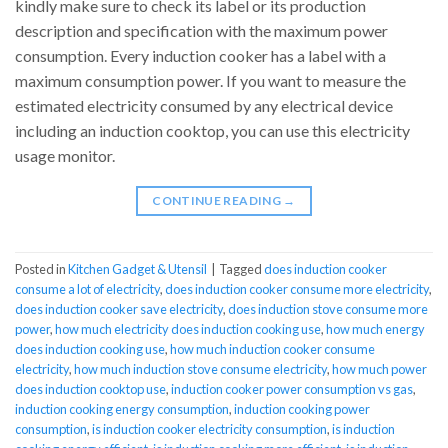
kindly make sure to check its label or its production
description and specification with the maximum power
consumption. Every induction cooker has a label with a
maximum consumption power. If you want to measure the
estimated electricity consumed by any electrical device
including an induction cooktop, you can use this electricity
usage monitor.
CONTINUE READING
→
Posted in
Kitchen Gadget & Utensil
|
Tagged
does induction cooker
consume a lot of electricity
,
does induction cooker consume more electricity
,
does induction cooker save electricity
,
does induction stove consume more
power
,
how much electricity does induction cooking use
,
how much energy
does induction cooking use
,
how much induction cooker consume
electricity
,
how much induction stove consume electricity
,
how much power
does induction cooktop use
,
induction cooker power consumption vs gas
,
induction cooking energy consumption
,
induction cooking power
consumption
,
is induction cooker electricity consumption
,
is induction