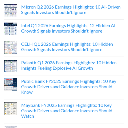
Micron Q2 2026 Earnings Highlights: 10 AI-Driven
Signals Investors Shouldn’t Ignore
Intel Q1 2026 Earnings Highlights: 12 Hidden AI
Growth Signals Investors Shouldn’t Ignore
CELH Q1 2026 Earnings Highlights: 10 Hidden
Growth Signals Investors Shouldn’t Ignore
Palantir Q1 2026 Earnings Highlights: 10 Hidden
Insights Fueling Explosive AI Growth
Public Bank FY2025 Earnings Highlights: 10 Key
Growth Drivers and Guidance Investors Should
Know
Maybank FY2025 Earnings Highlights: 10 Key
Growth Drivers and Guidance Investors Should
Watch