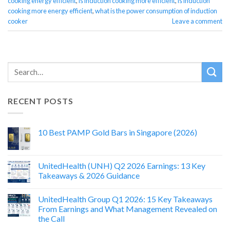
cooking energy efficient
,
is induction cooking more efficient
,
is induction
cooking more energy efficient
,
what is the power consumption of induction
cooker
Leave a comment
RECENT POSTS
10 Best PAMP Gold Bars in Singapore (2026)
UnitedHealth (UNH) Q2 2026 Earnings: 13 Key
Takeaways & 2026 Guidance
UnitedHealth Group Q1 2026: 15 Key Takeaways
From Earnings and What Management Revealed on
the Call