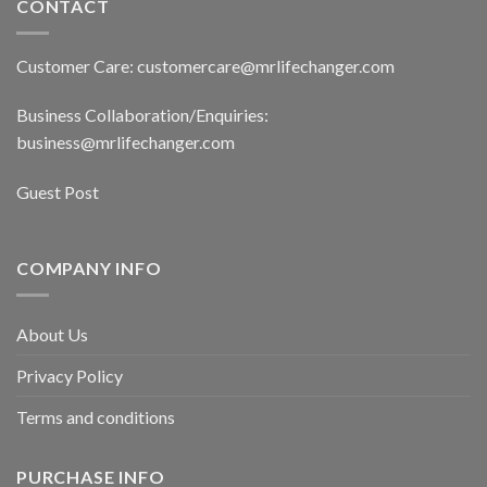
CONTACT
Customer Care: customercare@mrlifechanger.com
Business Collaboration/Enquiries:
business@mrlifechanger.com
Guest Post
COMPANY INFO
About Us
Privacy Policy
Terms and conditions
PURCHASE INFO