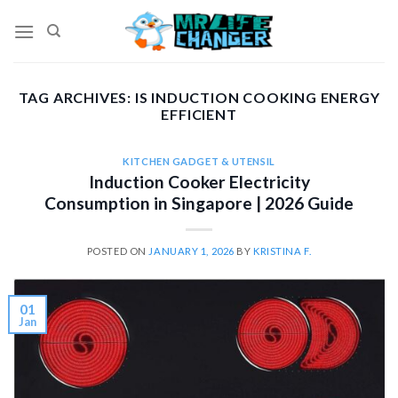
Skip
to
content
TAG ARCHIVES:
IS INDUCTION COOKING ENERGY
EFFICIENT
KITCHEN GADGET & UTENSIL
Induction Cooker Electricity
Consumption in Singapore | 2026 Guide
POSTED ON
JANUARY 1, 2026
BY
KRISTINA F.
01
Jan