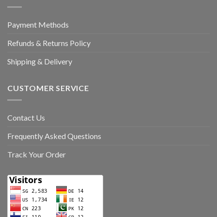
Payment Methods
Refunds & Returns Policy
Shipping & Delivery
CUSTOMER SERVICE
Contact Us
Frequently Asked Questions
Track Your Order