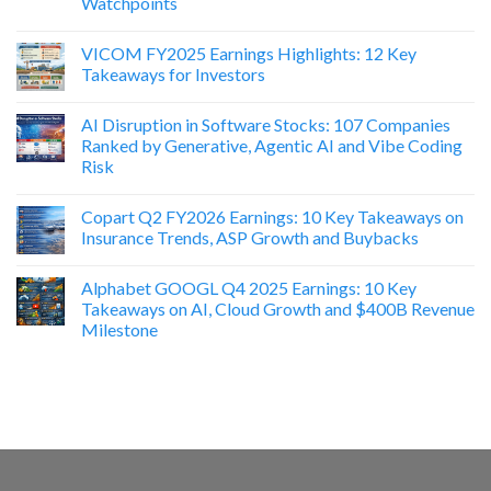
Watchpoints
VICOM FY2025 Earnings Highlights: 12 Key
Takeaways for Investors
AI Disruption in Software Stocks: 107 Companies
Ranked by Generative, Agentic AI and Vibe Coding
Risk
Copart Q2 FY2026 Earnings: 10 Key Takeaways on
Insurance Trends, ASP Growth and Buybacks
Alphabet GOOGL Q4 2025 Earnings: 10 Key
Takeaways on AI, Cloud Growth and $400B Revenue
Milestone