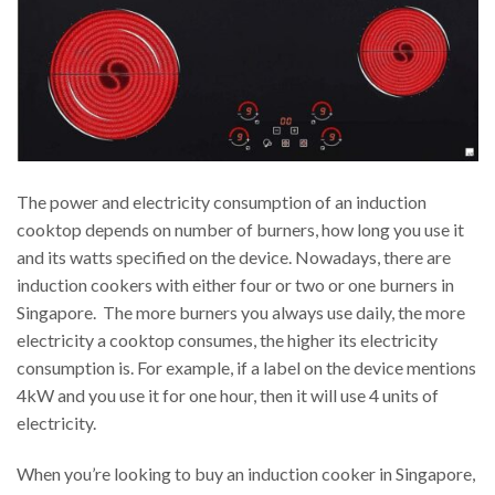
The power and electricity consumption of an induction
cooktop depends on number of burners, how long you use it
and its watts specified on the device. Nowadays, there are
induction cookers with either four or two or one burners in
Singapore. The more burners you always use daily, the more
electricity a cooktop consumes, the higher its electricity
consumption is. For example, if a label on the device mentions
4kW and you use it for one hour, then it will use 4 units of
electricity.
When you’re looking to buy an induction cooker in Singapore,