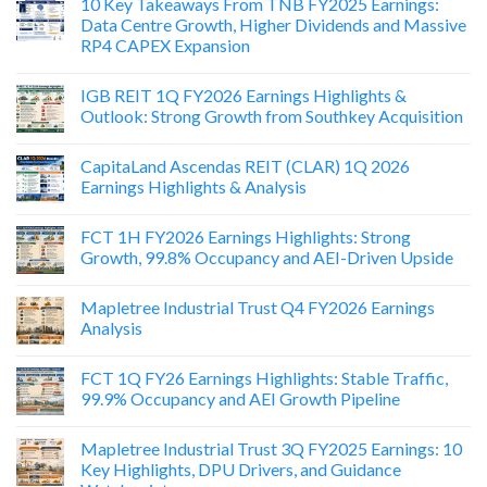
10 Key Takeaways From TNB FY2025 Earnings:
Data Centre Growth, Higher Dividends and Massive
RP4 CAPEX Expansion
IGB REIT 1Q FY2026 Earnings Highlights &
Outlook: Strong Growth from Southkey Acquisition
CapitaLand Ascendas REIT (CLAR) 1Q 2026
Earnings Highlights & Analysis
FCT 1H FY2026 Earnings Highlights: Strong
Growth, 99.8% Occupancy and AEI-Driven Upside
Mapletree Industrial Trust Q4 FY2026 Earnings
Analysis
FCT 1Q FY26 Earnings Highlights: Stable Traffic,
99.9% Occupancy and AEI Growth Pipeline
Mapletree Industrial Trust 3Q FY2025 Earnings: 10
Key Highlights, DPU Drivers, and Guidance