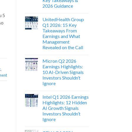
Key Takeaways &
2026 Guidance
u 5
UnitedHealth Group
so
Q1 2026: 15 Key
Takeaways From
Earnings and What
Management
Revealed on the Call
Micron Q2 2026
Earnings Highlights:
t
,
10 AI-Driven Signals
ment
Investors Shouldn’t
Ignore
Intel Q1 2026 Earnings
Highlights: 12 Hidden
AI Growth Signals
Investors Shouldn’t
Ignore