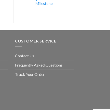
Milestone
CUSTOMER SERVICE
Contact Us
Frequently Asked Questions
Track Your Order