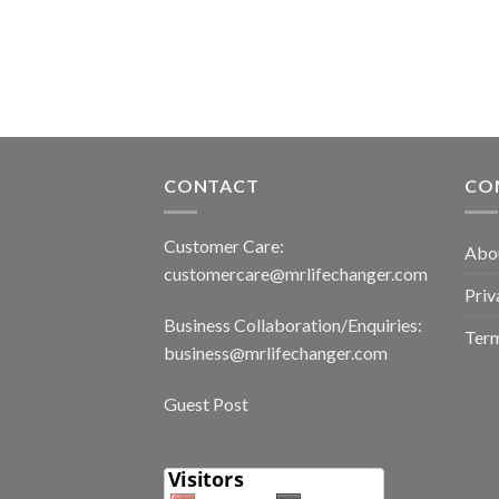
CONTACT
CO
Customer Care:
Abo
customercare@mrlifechanger.com
Priv
Business Collaboration/Enquiries:
Term
business@mrlifechanger.com
Guest Post