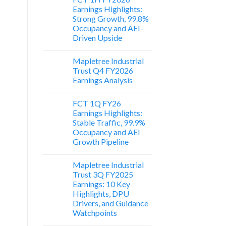
Earnings Highlights:
Strong Growth, 99.8%
Occupancy and AEI-
Driven Upside
Mapletree Industrial
Trust Q4 FY2026
Earnings Analysis
FCT 1Q FY26
Earnings Highlights:
Stable Traffic, 99.9%
Occupancy and AEI
Growth Pipeline
Mapletree Industrial
Trust 3Q FY2025
Earnings: 10 Key
Highlights, DPU
Drivers, and Guidance
Watchpoints