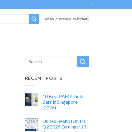
-
[adsw_currency_switcher]
RECENT POSTS
10 Best PAMP Gold
Bars in Singapore
(2026)
UnitedHealth (UNH)
Q2 2026 Earnings: 13