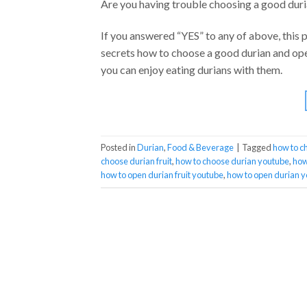
Are you having trouble choosing a good duri
If you answered “YES” to any of above, this p
secrets how to choose a good durian and open
you can enjoy eating durians with them.
Posted in
Durian
,
Food & Beverage
|
Tagged
how to c
choose durian fruit
,
how to choose durian youtube
,
how
how to open durian fruit youtube
,
how to open durian 