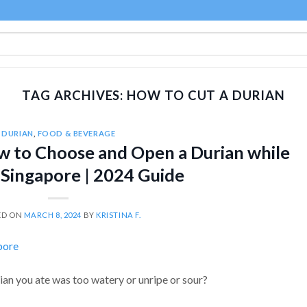
TAG ARCHIVES:
HOW TO CUT A DURIAN
DURIAN
,
FOOD & BEVERAGE
ow to Choose and Open a Durian while
n Singapore | 2024 Guide
ED ON
MARCH 8, 2024
BY
KRISTINA F.
an you ate was too watery or unripe or sour?