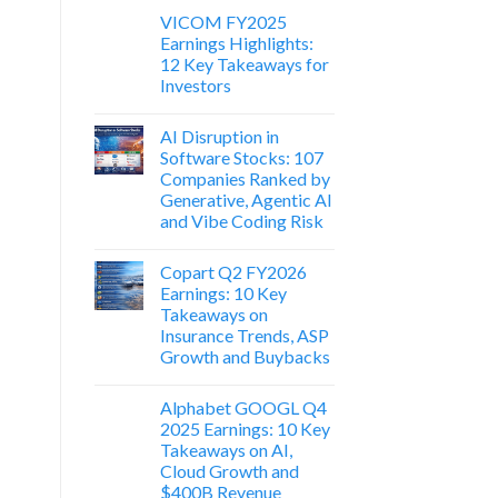
VICOM FY2025
Earnings Highlights:
12 Key Takeaways for
Investors
AI Disruption in
Software Stocks: 107
Companies Ranked by
Generative, Agentic AI
and Vibe Coding Risk
Copart Q2 FY2026
Earnings: 10 Key
Takeaways on
Insurance Trends, ASP
Growth and Buybacks
Alphabet GOOGL Q4
2025 Earnings: 10 Key
Takeaways on AI,
Cloud Growth and
$400B Revenue