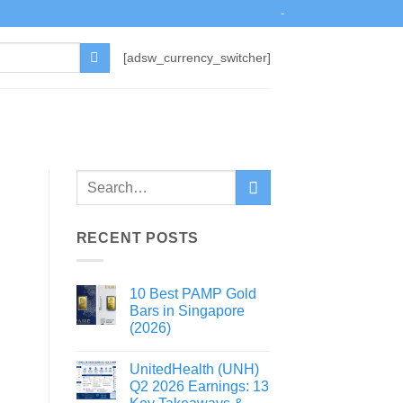
-
[adsw_currency_switcher]
RECENT POSTS
10 Best PAMP Gold
Bars in Singapore
(2026)
UnitedHealth (UNH)
Q2 2026 Earnings: 13