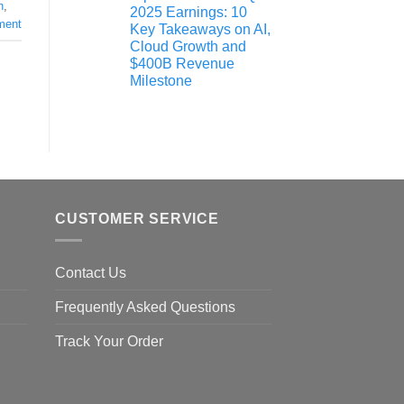
n
,
2025 Earnings: 10
ment
Key Takeaways on AI,
Cloud Growth and
$400B Revenue
Milestone
CUSTOMER SERVICE
Contact Us
Frequently Asked Questions
Track Your Order