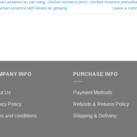
ken essence eu yan sang
,
chicken essence price
,
chicken essence promotio
icken essence with American ginseng
Leave a com
MPANY INFO
PURCHASE INFO
ut Us
Payment Methods
acy Policy
Refunds & Returns Policy
s and conditions
Shipping & Delivery