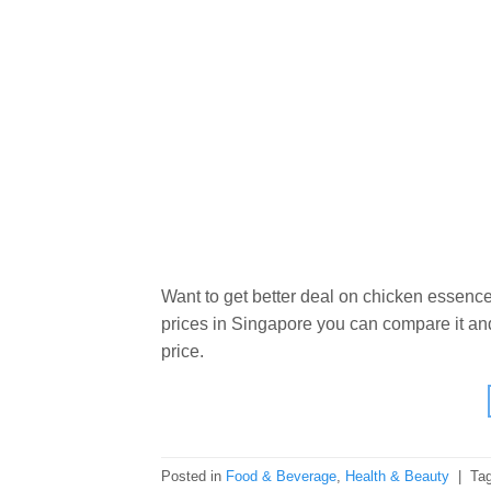
Want to get better deal on chicken essence
prices in Singapore you can compare it and
price.
Posted in
Food & Beverage
,
Health & Beauty
|
Ta