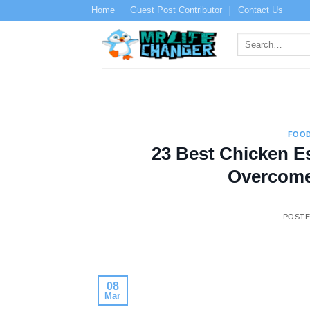
Skip
Home
Guest Post Contributor
Contact Us
to
content
FOOD
23 Best Chicken E
Overcome
POST
08
Mar