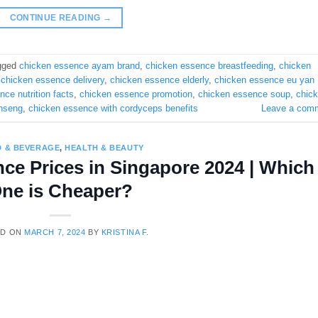
CONTINUE READING
→
gged
chicken essence ayam brand
,
chicken essence breastfeeding
,
chicken
,
chicken essence delivery
,
chicken essence elderly
,
chicken essence eu yan
ce nutrition facts
,
chicken essence promotion
,
chicken essence soup
,
chic
inseng
,
chicken essence with cordyceps benefits
Leave a com
 & BEVERAGE
,
HEALTH & BEAUTY
ce Prices in Singapore 2024 | Which
ne is Cheaper?
ED ON
MARCH 7, 2024
BY
KRISTINA F.