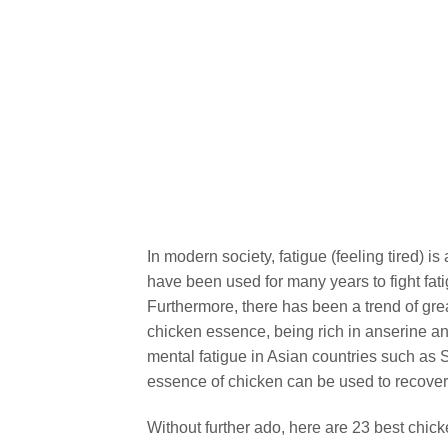
In modern society, fatigue (feeling tired) 
have been used for many years to fight fat
Furthermore, there has been a trend of grea
chicken essence, being rich in anserine an
mental fatigue in Asian countries such as 
essence of chicken can be used to recover 
Without further ado, here are 23 best chic