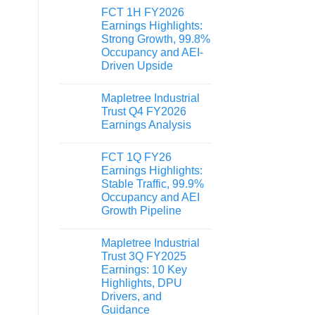
FCT 1H FY2026
Earnings Highlights:
Strong Growth, 99.8%
Occupancy and AEI-
Driven Upside
Mapletree Industrial
Trust Q4 FY2026
Earnings Analysis
FCT 1Q FY26
Earnings Highlights:
Stable Traffic, 99.9%
Occupancy and AEI
Growth Pipeline
Mapletree Industrial
Trust 3Q FY2025
Earnings: 10 Key
Highlights, DPU
Drivers, and
Guidance