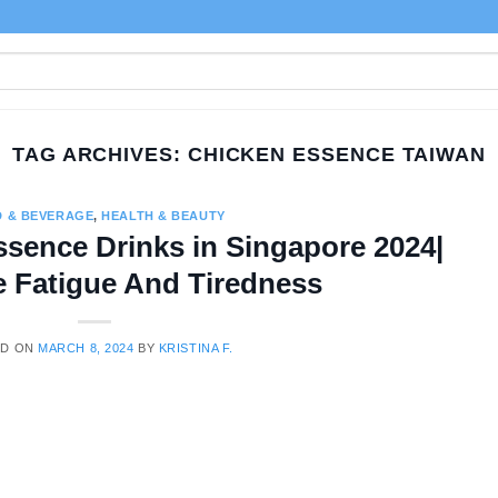
TAG ARCHIVES:
CHICKEN ESSENCE TAIWAN
 & BEVERAGE
,
HEALTH & BEAUTY
ssence Drinks in Singapore 2024|
 Fatigue And Tiredness
ED ON
MARCH 8, 2024
BY
KRISTINA F.