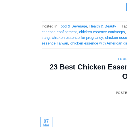
Posted in
Food & Beverage
,
Health & Beauty
|
Ta
essence confinement
,
chicken essence cordyceps
sang
,
chicken essence for pregnancy
,
chicken essen
essence Taiwan
,
chicken essence with American g
FOOD
23 Best Chicken Essen
O
POST
07
Mar