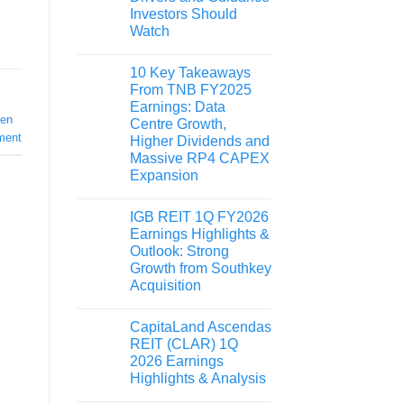
Investors Should
Watch
10 Key Takeaways
From TNB FY2025
Earnings: Data
ken
Centre Growth,
ment
Higher Dividends and
Massive RP4 CAPEX
Expansion
IGB REIT 1Q FY2026
Earnings Highlights &
Outlook: Strong
Growth from Southkey
Acquisition
CapitaLand Ascendas
REIT (CLAR) 1Q
2026 Earnings
Highlights & Analysis