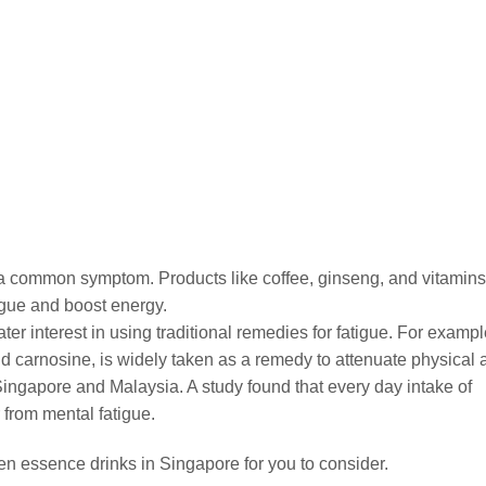
is a common symptom. Products like coffee, ginseng, and vitamins
igue and boost energy.
ter interest in using traditional remedies for fatigue. For exampl
d carnosine, is widely taken as a remedy to attenuate physical 
Singapore and Malaysia. A study found that every day intake of
from mental fatigue.
ken essence drinks in Singapore for you to consider.