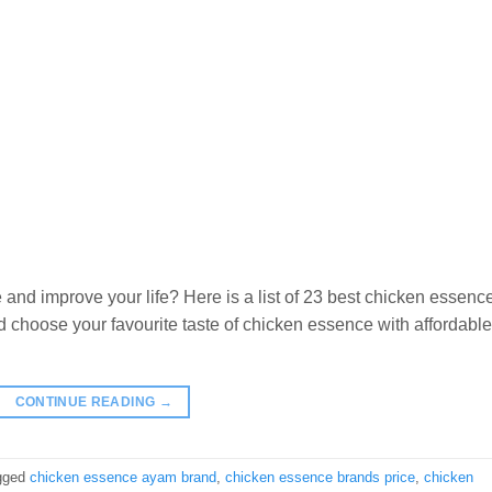
 and improve your life? Here is a list of 23 best chicken essenc
 choose your favourite taste of chicken essence with affordable
CONTINUE READING
→
gged
chicken essence ayam brand
,
chicken essence brands price
,
chicken