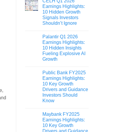
CELH Q1 2026
Earnings Highlights:
10 Hidden Growth
Signals Investors
Shouldn’t Ignore
Palantir Q1 2026
Earnings Highlights:
10 Hidden Insights
Fueling Explosive AI
Growth
Public Bank FY2025
Earnings Highlights:
10 Key Growth
Drivers and Guidance
e,
Investors Should
and
Know
Maybank FY2025
Earnings Highlights:
10 Key Growth
Drivers and Guidance