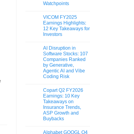
Watchpoints
VICOM FY2025
Earnings Highlights:
12 Key Takeaways for
Investors
AI Disruption in
Software Stocks: 107
Companies Ranked
by Generative,
Agentic AI and Vibe
Coding Risk
e
Copart Q2 FY2026
Earnings: 10 Key
Takeaways on
Insurance Trends,
ASP Growth and
Buybacks
Alphabet GOOGL Q4