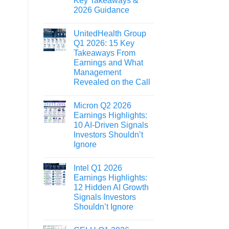
Key Takeaways &
2026 Guidance
UnitedHealth Group
Q1 2026: 15 Key
Takeaways From
Earnings and What
Management
Revealed on the Call
Micron Q2 2026
Earnings Highlights:
10 AI-Driven Signals
Investors Shouldn’t
Ignore
Intel Q1 2026
Earnings Highlights:
12 Hidden AI Growth
Signals Investors
Shouldn’t Ignore