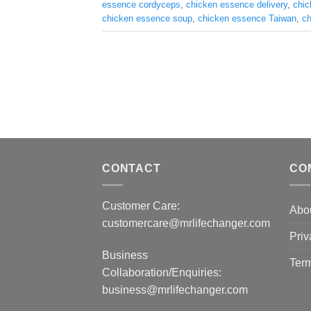
essence cordyceps
,
chicken essence delivery
,
chic
chicken essence soup
,
chicken essence Taiwan
,
ch
CONTACT
CO
Customer Care:
Abo
customercare@mrlifechanger.com
Priv
Business
Term
Collaboration/Enquiries:
business@mrlifechanger.com