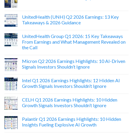
UnitedHealth (UNH) Q2 2026 Earnings: 13 Key
Takeaways & 2026 Guidance
UnitedHealth Group Q1 2026: 15 Key Takeaways
From Earnings and What Management Revealed on
the Call
Micron Q2 2026 Earnings Highlights: 10 AI-Driven
Signals Investors Shouldn’t Ignore
Intel Q1 2026 Earnings Highlights: 12 Hidden AI
Growth Signals Investors Shouldn’t Ignore
CELH Q1 2026 Earnings Highlights: 10 Hidden
Growth Signals Investors Shouldn’t Ignore
Palantir Q1 2026 Earnings Highlights: 10 Hidden
Insights Fueling Explosive AI Growth