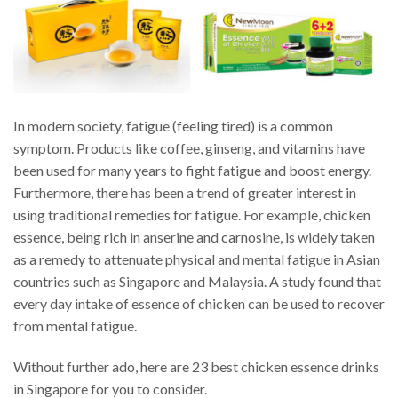
In modern society, fatigue (feeling tired) is a common
symptom. Products like coffee, ginseng, and vitamins have
been used for many years to fight fatigue and boost energy.
Furthermore, there has been a trend of greater interest in
using traditional remedies for fatigue. For example, chicken
essence, being rich in anserine and carnosine, is widely taken
as a remedy to attenuate physical and mental fatigue in Asian
countries such as Singapore and Malaysia. A study found that
every day intake of essence of chicken can be used to recover
from mental fatigue.
Without further ado, here are 23 best chicken essence drinks
in Singapore for you to consider.