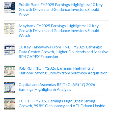
Public Bank FY2025 Earnings Highlights: 10 Key
Growth Drivers and Guidance Investors Should
Know
Maybank FY2025 Earnings Highlights: 10 Key
Growth Drivers and Guidance Investors Should
Watch
10 Key Takeaways From TNB FY2025 Earnings:
Data Centre Growth, Higher Dividends and Massive
RP4 CAPEX Expansion
IGB REIT 1Q FY2026 Earnings Highlights &
Outlook: Strong Growth from Southkey Acquisition
CapitaLand Ascendas REIT (CLAR) 1Q 2026
Earnings Highlights & Analysis
FCT 1H FY2026 Earnings Highlights: Strong
Growth, 99.8% Occupancy and AEI-Driven Upside