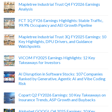
Mapletree Industrial Trust Q4 FY2026 Earnings
Analysis
FCT 1Q FY26 Earnings Highlights: Stable Traffic,
99.9% Occupancy and AEI Growth Pipeline
Mapletree Industrial Trust 3Q FY2025 Earnings: 10
Key Highlights, DPU Drivers, and Guidance
Watchpoints
VICOM FY2025 Earnings Highlights: 12 Key
Takeaways for Investors
AI Disruption in Software Stocks: 107 Companies
Ranked by Generative, Agentic AI and Vibe Coding
Risk
Copart Q2 FY2026 Earnings: 10 Key Takeaways on
Insurance Trends, ASP Growth and Buybacks
Alphabet GOOGL Q4 2025 Earnings: 10 Key