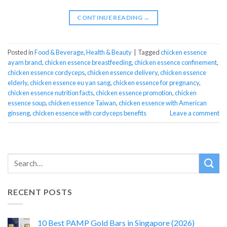
CONTINUE READING
→
Posted in
Food & Beverage
,
Health & Beauty
|
Tagged
chicken essence
ayam brand
,
chicken essence breastfeeding
,
chicken essence confinement
,
chicken essence cordyceps
,
chicken essence delivery
,
chicken essence
elderly
,
chicken essence eu yan sang
,
chicken essence for pregnancy
,
chicken essence nutrition facts
,
chicken essence promotion
,
chicken
essence soup
,
chicken essence Taiwan
,
chicken essence with American
ginseng
,
chicken essence with cordyceps benefits
Leave a comment
RECENT POSTS
10 Best PAMP Gold Bars in Singapore (2026)