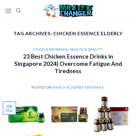
Skip
to
content
TAG ARCHIVES:
CHICKEN ESSENCE ELDERLY
FOOD & BEVERAGE
,
HEALTH & BEAUTY
23 Best Chicken Essence Drinks in
Singapore 2024| Overcome Fatigue And
Tiredness
POSTED ON
MARCH 8, 2024
BY
KRISTINA F.
08
Mar