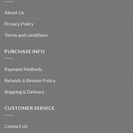
About Us
Privacy Policy
Terms and conditions
PURCHASE INFO
Payment Methods
Refunds & Returns Policy
Shipping & Delivery
CUSTOMER SERVICE
Contact Us