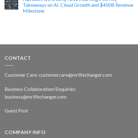
Takeaways on AI, Cloud Growth and $400B Revenue
Milestone
CONTACT
Customer Care: customercare@mrlifechanger.com
Business Collaboration/Enquiries:
business@mrlifechanger.com
Guest Post
COMPANY INFO