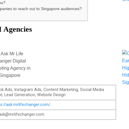
ou?
ompanies to reach out to Singapore audiences?
 Agencies
k Ads, Instagram Ads, Content Marketing, Social Media
, Lead Generation, Website Design
ps://ask.mrlifechanger.com/
ask@mrlifechanger.com