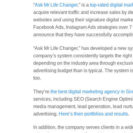
“
Ask Mr Life Changer
,” is a
top-rated digital ma
acquire relevant traffic and increase sales by
websites and using their signature digital mar
Facebook Ads, Instagram Ads strategies over 7 ye
announce that they have successfully accomplis
“Ask Mr Life Changer,” has developed a new sy
company’s system consistently targets the righ
depending on the industry area through exclusi
advertising budget than is typical. The system i
too.
They’re
the best digital marketing agency in S
services, including SEO (Search Engine Optimiz
media management, lead generation, lead nurturi
advertising.
Here’s their portfolios and results.
In addition, the company serves clients in a wi