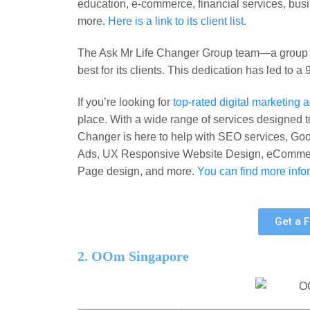
education, e-commerce, financial services, bu
more.
Here is a link to its client list.
The Ask Mr Life Changer Group team—a group of
best for its clients. This dedication has led to a
If you’re looking for
top-rated digital marketing
place. With a wide range of services designed t
Changer is here to help with SEO services, G
Ads, UX Responsive Website Design, eCommerc
Page design, and more.
You can find more infor
Get a 
2. OOm Singapore