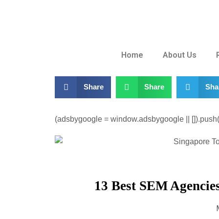
Home
About Us
Share
Share
Sha
(adsbygoogle = window.adsbygoogle || []).push({
13 Best SEM Agencies 