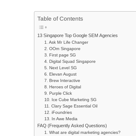
Table of Contents
13 Singapore Top Google SEM Agencies
1. Ask Mr Life Changer
2. OOm Singapore
3. First page SG
4. Digital Squad Singapore
5. Next Level SG
6. Elevan August
7. Brew Interactive
8. Heroes of Digital
9. Purple Click
10. Ice Cube Marketing SG
11. Clary Sage Essential Oil
12. iFoundries
13. In Awe Media
FAQ (Frequently Asked Questions)
1. What are digital marketing agencies?