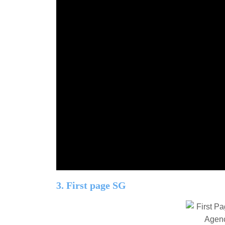
3. First page SG