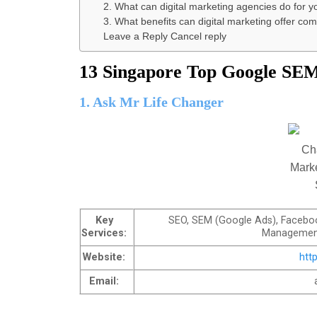
2. What can digital marketing agencies do for y
3. What benefits can digital marketing offer c
Leave a Reply Cancel reply
13 Singapore Top Google SEM
1. Ask Mr Life Changer
Key
SEO, SEM (Google Ads), Faceboo
Services:
Management
Website:
htt
Email: