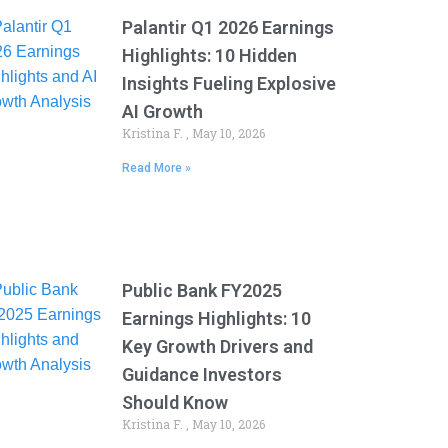
Palantir Q1 2026 Earnings
Highlights: 10 Hidden
Insights Fueling Explosive
AI Growth
Kristina F.
May 10, 2026
Read More »
Public Bank FY2025
Earnings Highlights: 10
Key Growth Drivers and
Guidance Investors
Should Know
Kristina F.
May 10, 2026