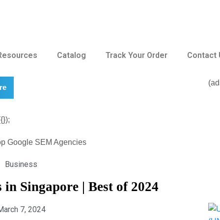
Resources
Catalog
Track Your Order
Contact
(ad
re
});
Business
in Singapore | Best of 2024
March 7, 2024