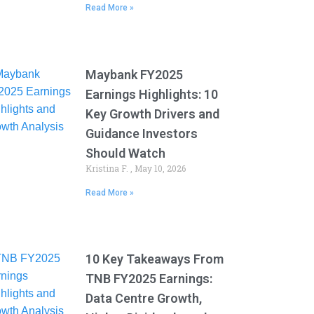
Read More »
Maybank FY2025
Earnings Highlights: 10
Key Growth Drivers and
Guidance Investors
Should Watch
Kristina F.
May 10, 2026
Read More »
10 Key Takeaways From
TNB FY2025 Earnings:
Data Centre Growth,