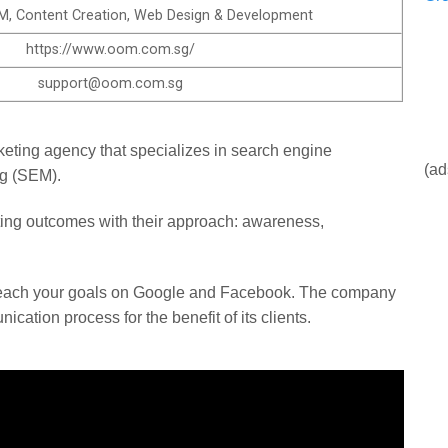
, Content Creation, Web Design & Development
https://www.oom.com.sg/​
support@oom.com.sg
keting agency that specializes in search engine
(ad
ng (SEM).
ng outcomes with their approach: awareness,
reach your goals on Google and Facebook. The company
ation process for the benefit of its clients.