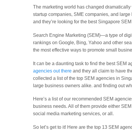
The marketing world has changed dramatically wit
startup companies, SME companies, and large b
and they’re looking for the best Singapore SEM 
Search Engine Marketing (SEM)—a type of digita
rankings on Google, Bing, Yahoo and other se
the most effective ways to promote small busi
It can be a daunting task to find the best SEM 
agencies out there
and they all claim to have th
collected a list of the top SEM agencies in S
large business owners alike. and finding out
Here’s a list of our recommended SEM agencies t
business needs. All of them provide either SEM
social media marketing services, or all.
So let’s get to it! Here are the top 13 SEM agen