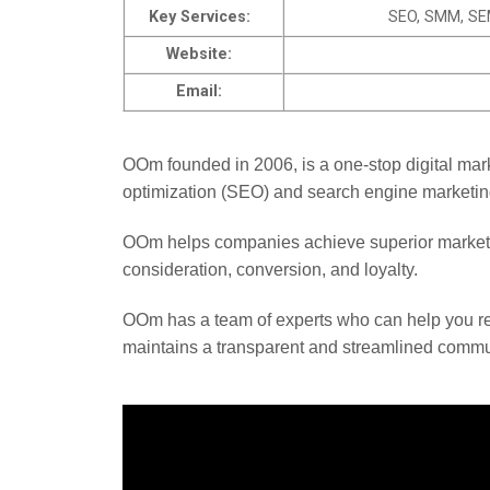
Key Services:
SEO, SMM, SEM
Website:
Email:
OOm founded in 2006, is a one-stop digital mar
optimization (SEO) and search engine marketi
OOm helps companies achieve superior marketi
consideration, conversion, and loyalty.
OOm has a team of experts who can help you 
maintains a transparent and streamlined communic