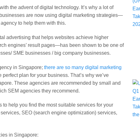
h the advent of digital technology. It’s why a lot of
usinesses are now using digital marketing strategies—
agency to help them with this.
l advertising that helps websites achieve higher
arch engines’ result pages—has been shown to be one of
nesses/ SME businesses / big company businesses.
agency in Singapore;
there are so many digital marketing
e perfect plan for your business. That’s why we’ve
ingapore. These agencies are recommended by small and
 which SEM agencies they recommend.
o help you find the most suitable services for your
 services, SEO (search engine optimization) services,
cies in Singapore: