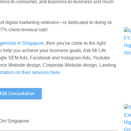
siness-to-consumer, and business-to-business and much
 digital marketing veterans—is dedicated to doing its
 97% client renewal rate!
 agencies in Singapore
, then you’ve come to the right
o help you achieve your business goals, Ask Mr Life
oogle SEM Ads, Facebook and Instagram Ads, Youtube
e Website design, Corporate Website design, Landing
mation on their services here.
FREE Consultation