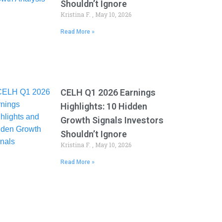
Shouldn’t Ignore
Kristina F.
May 10, 2026
Read More »
CELH Q1 2026 Earnings
Highlights: 10 Hidden
Growth Signals Investors
Shouldn’t Ignore
Kristina F.
May 10, 2026
Read More »