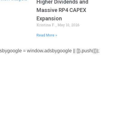
Higher Dividends and
Massive RP4 CAPEX
Expansion
Kristina F.
May 10, 2026
Read More »
sbygoogle = window.adsbygoogle || []).push({});