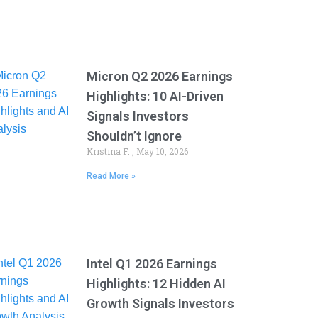
Micron Q2 2026 Earnings
Highlights: 10 AI-Driven
Signals Investors
Shouldn’t Ignore
Kristina F.
May 10, 2026
Read More »
Intel Q1 2026 Earnings
Highlights: 12 Hidden AI
Growth Signals Investors