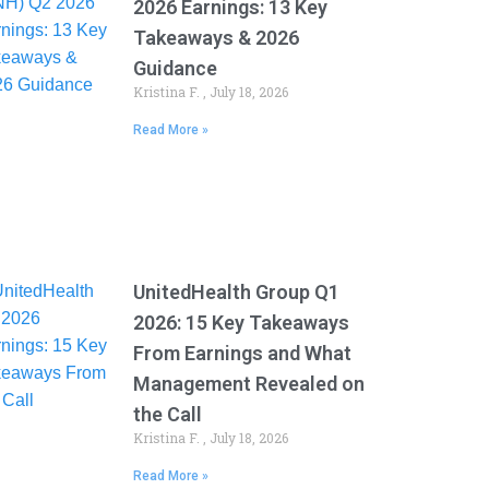
2026 Earnings: 13 Key
Takeaways & 2026
Guidance
Kristina F.
July 18, 2026
Read More »
UnitedHealth Group Q1
2026: 15 Key Takeaways
From Earnings and What
Management Revealed on
the Call
Kristina F.
July 18, 2026
Read More »