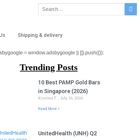
 Us
Shipping & delivery
sbygoogle = window.adsbygoogle || []).push({});
Trending Posts
10 Best PAMP Gold Bars
in Singapore (2026)
Kristina F.
July 26, 2026
Read More »
UnitedHealth (UNH) Q2