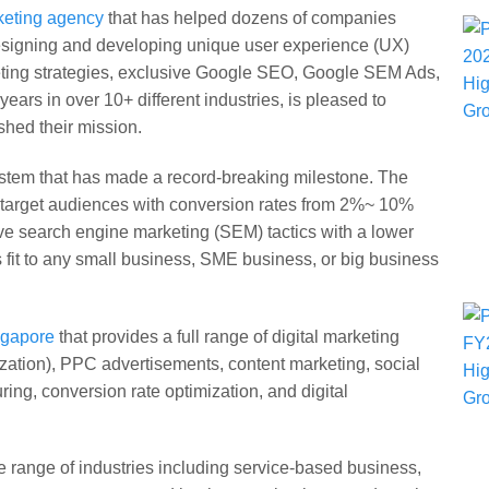
rketing agency
that has helped dozens of companies
 designing and developing unique user experience (UX)
keting strategies, exclusive Google SEO, Google SEM Ads,
ars in over 10+ different industries, is pleased to
hed their mission.
stem that has made a record-breaking milestone. The
t target audiences with conversion rates from 2%~ 10%
ve search engine marketing (SEM) tactics with a lower
s fit to any small business, SME business, or big business
ingapore
that provides a full range of digital marketing
ation), PPC advertisements, content marketing, social
ng, conversion rate optimization, and digital
de range of industries including service-based business,