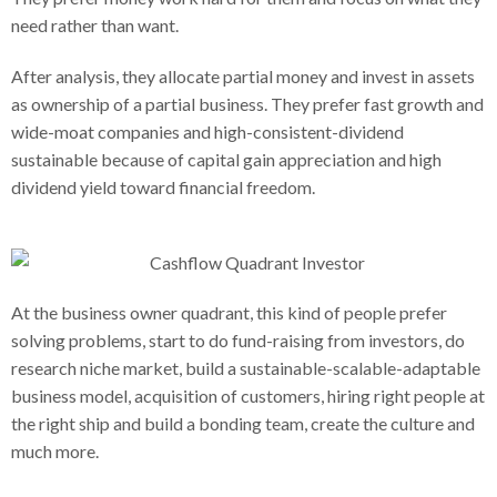
need rather than want.
After analysis, they allocate partial money and invest in assets
as ownership of a partial business. They prefer fast growth and
wide-moat companies and high-consistent-dividend
sustainable because of capital gain appreciation and high
dividend yield toward financial freedom.
At the business owner quadrant, this kind of people prefer
solving problems, start to do fund-raising from investors, do
research niche market, build a sustainable-scalable-adaptable
business model, acquisition of customers, hiring right people at
the right ship and build a bonding team, create the culture and
much more.