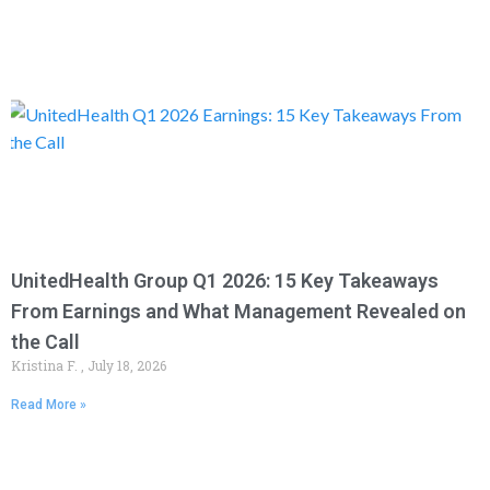
UnitedHealth Group Q1 2026: 15 Key Takeaways
From Earnings and What Management Revealed on
the Call
Kristina F.
July 18, 2026
Read More »