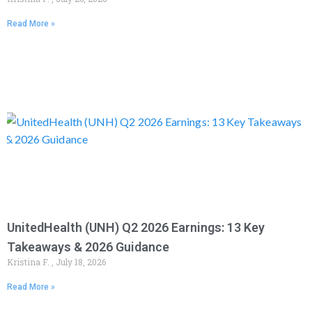
Read More »
UnitedHealth (UNH) Q2 2026 Earnings: 13 Key
Takeaways & 2026 Guidance
Kristina F.
July 18, 2026
Read More »