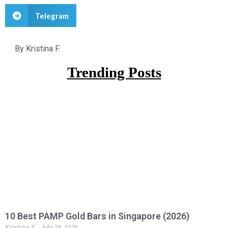
Telegram
By
Kristina F.
Trending Posts
10 Best PAMP Gold Bars in Singapore (2026)
Kristina F.
July 26, 2026