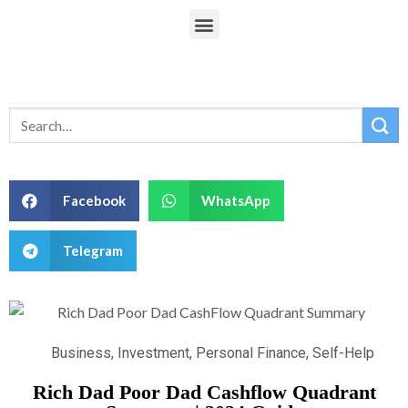
Facebook
WhatsApp
Telegram
Business
,
Investment
,
Personal Finance
,
Self-Help
Rich Dad Poor Dad Cashflow Quadrant