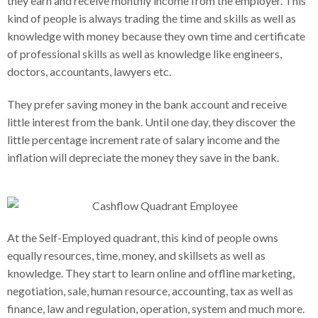
they earn and receive monthly income from the employer. This
kind of people is always trading the time and skills as well as
knowledge with money because they own time and certificate
of professional skills as well as knowledge like engineers,
doctors, accountants, lawyers etc.
They prefer saving money in the bank account and receive
little interest from the bank. Until one day, they discover the
little percentage increment rate of salary income and the
inflation will depreciate the money they save in the bank.
At the Self-Employed quadrant, this kind of people owns
equally resources, time, money, and skillsets as well as
knowledge. They start to learn online and offline marketing,
negotiation, sale, human resource, accounting, tax as well as
finance, law and regulation, operation, system and much more.