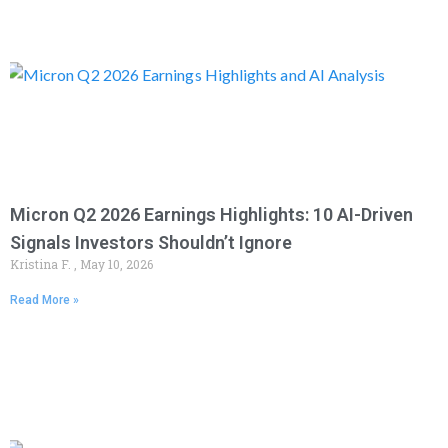
Micron Q2 2026 Earnings Highlights: 10 AI-Driven
Signals Investors Shouldn’t Ignore
Kristina F.
May 10, 2026
Read More »