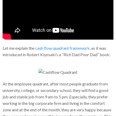
Let me explain the
cash flow quadrant framework
, as it was
introduced in Robert Kiyosaki’s a “Rich Dad Poor Dad” book:
At the employee quadrant, after most people graduate from
university, college, or secondary school, they will find a good
job and stable job from 9 am to 5 pm. Especially, they prefer
working in the big corporate firm and living in the comfort
zone and at the end of the month, they are very happy because