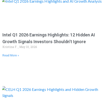
Intel Q1 2026 Earnings Highlights: 12 Hidden AI
Growth Signals Investors Shouldn’t Ignore
Kristina F.
May 10, 2026
Read More »