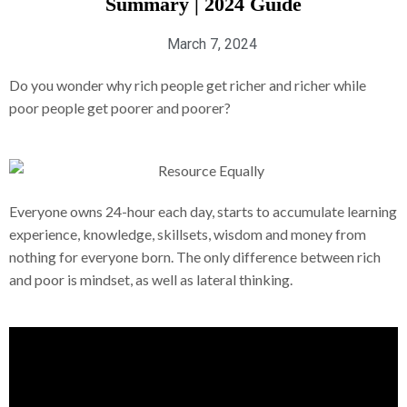
Summary | 2024 Guide
March 7, 2024
Do you wonder why rich people get richer and richer while
poor people get poorer and poorer?
Everyone owns 24-hour each day, starts to accumulate learning
experience, knowledge, skillsets, wisdom and money from
nothing for everyone born. The only difference between rich
and poor is mindset, as well as lateral thinking.