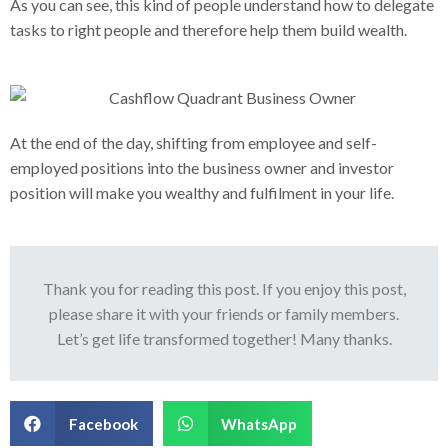
As you can see, this kind of people understand how to delegate
tasks to right people and therefore help them build wealth.
At the end of the day, shifting from employee and self-
employed positions into the business owner and investor
position will make you wealthy and fulfilment in your life.
Thank you for reading this post. If you enjoy this post,
please share it with your friends or family members.
Let’s get life transformed together! Many thanks.
Facebook
WhatsApp