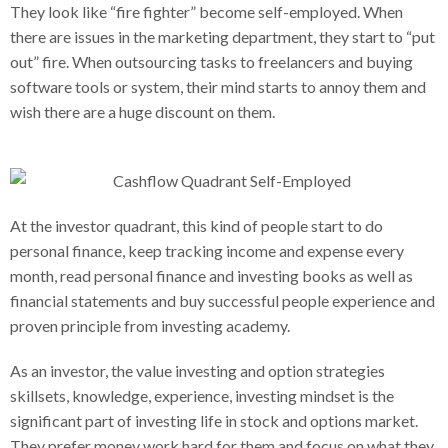
They look like “fire fighter” become self-employed. When
there are issues in the marketing department, they start to “put
out” fire. When outsourcing tasks to freelancers and buying
software tools or system, their mind starts to annoy them and
wish there are a huge discount on them.
At the investor quadrant, this kind of people start to do
personal finance, keep tracking income and expense every
month, read personal finance and investing books as well as
financial statements and buy successful people experience and
proven principle from investing academy.
As an investor, the value investing and option strategies
skillsets, knowledge, experience, investing mindset is the
significant part of investing life in stock and options market.
They prefer money work hard for them and focus on what they