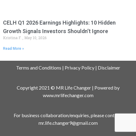
CELH Q1 2026 Earnings Highlights: 10 Hidden
Growth Signals Investors Shouldn’t Ignore
Kristina F.
May 10, 2026
Read More »
Terms and Conditions
|
Privacy Policy
|
Disclaimer
Copyright 2021 © MR Life Changer | Powered by
www.mrlifechanger.com
For business collaboration/enquiries, please contact:
mr.life.changer9@gmail.com