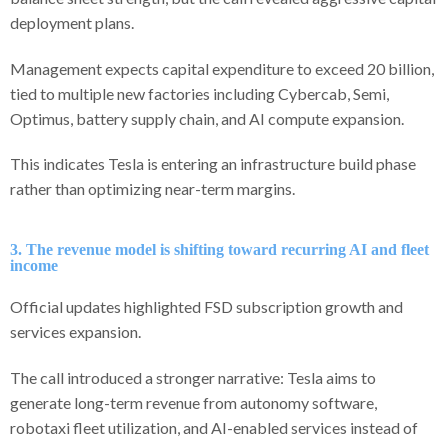
deployment plans.
Management expects capital expenditure to exceed 20 billion,
tied to multiple new factories including Cybercab, Semi,
Optimus, battery supply chain, and AI compute expansion.
This indicates Tesla is entering an infrastructure build phase
rather than optimizing near-term margins.
3. The revenue model is shifting toward recurring AI and fleet
income
Official updates highlighted FSD subscription growth and
services expansion.
The call introduced a stronger narrative: Tesla aims to
generate long-term revenue from autonomy software,
robotaxi fleet utilization, and AI-enabled services instead of