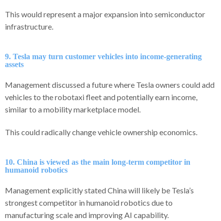
This would represent a major expansion into semiconductor
infrastructure.
9. Tesla may turn customer vehicles into income-generating
assets
Management discussed a future where Tesla owners could add
vehicles to the robotaxi fleet and potentially earn income,
similar to a mobility marketplace model.
This could radically change vehicle ownership economics.
10. China is viewed as the main long-term competitor in
humanoid robotics
Management explicitly stated China will likely be Tesla’s
strongest competitor in humanoid robotics due to
manufacturing scale and improving AI capability.