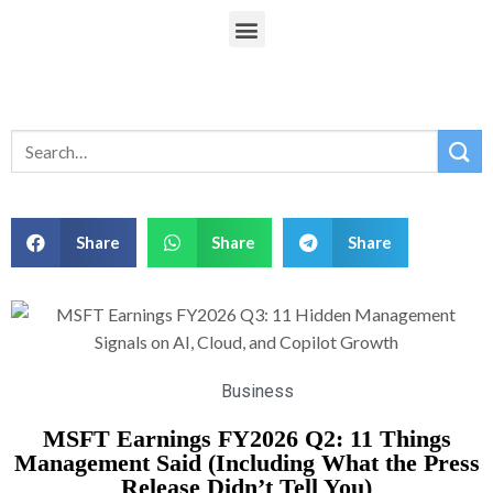
Share
Share
Share
Business
MSFT Earnings FY2026 Q2: 11 Things
Management Said (Including What the Press
Release Didn’t Tell You)