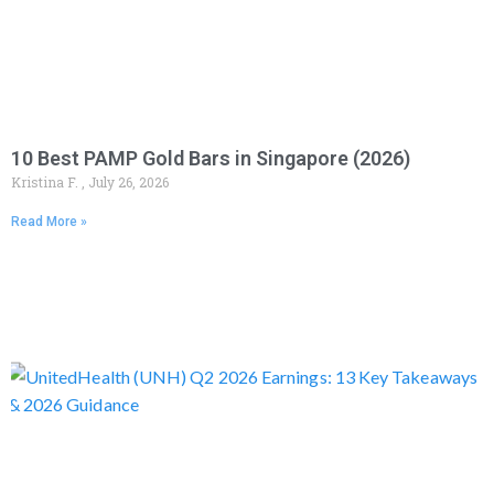
10 Best PAMP Gold Bars in Singapore (2026)
Kristina F.
July 26, 2026
Read More »