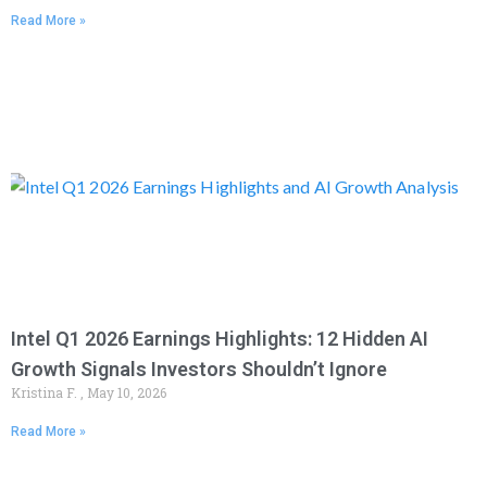
Read More »
Intel Q1 2026 Earnings Highlights: 12 Hidden AI
Growth Signals Investors Shouldn’t Ignore
Kristina F.
May 10, 2026
Read More »