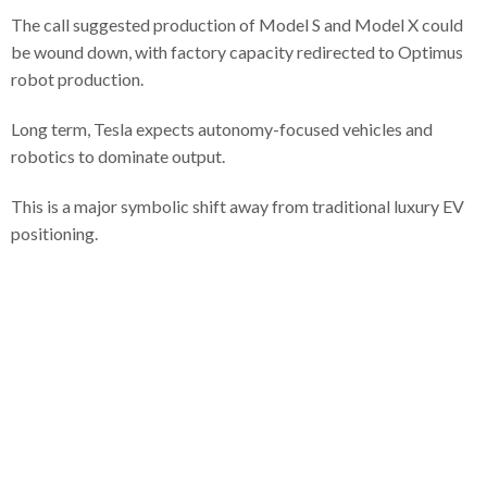
The call suggested production of Model S and Model X could
be wound down, with factory capacity redirected to Optimus
robot production.
Long term, Tesla expects autonomy-focused vehicles and
robotics to dominate output.
This is a major symbolic shift away from traditional luxury EV
positioning.