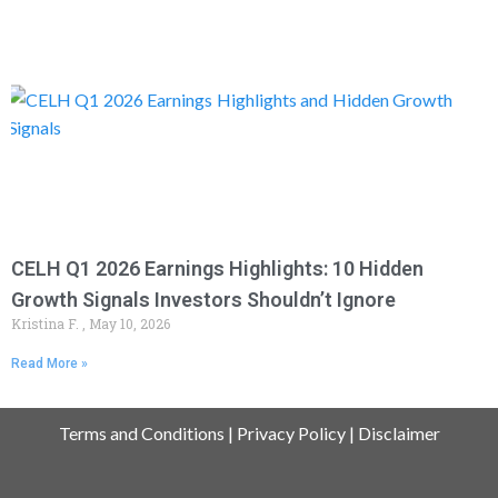
CELH Q1 2026 Earnings Highlights: 10 Hidden
Growth Signals Investors Shouldn’t Ignore
Kristina F.
May 10, 2026
Read More »
Terms and Conditions
|
Privacy Policy
|
Disclaimer