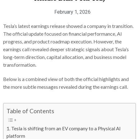
February 1, 2026
Tesla’s latest earnings release showed a company in transition.
The official update focused on financial performance, AI
progress, and product roadmap execution. However, the
earnings call revealed deeper strategic signals about Tesla’s
long-term direction, capital allocation, and business model
transformation.
Below is a combined view of both the official highlights and
the more subtle messages revealed during the earnings call.
Table of Contents
1. Tesla is shifting from an EV company to a Physical AI
platform