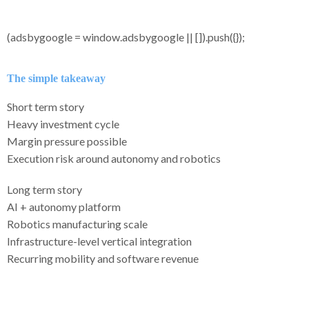
(adsbygoogle = window.adsbygoogle || []).push({});
The simple takeaway
Short term story
Heavy investment cycle
Margin pressure possible
Execution risk around autonomy and robotics
Long term story
AI + autonomy platform
Robotics manufacturing scale
Infrastructure-level vertical integration
Recurring mobility and software revenue