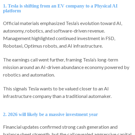
1. Tesla is shifting from an EV company to a Physical AI
platform
Official materials emphasized Tesla’s evolution toward AI,
autonomy, robotics, and software-driven revenue.
Management highlighted continued investment in FSD,
Robotaxi, Optimus robots, and AI infrastructure.
The earnings call went further, framing Tesla’s long-term
mission around an AI-driven abundance economy powered by
robotics and automation.
This signals Tesla wants to be valued closer to an AI
infrastructure company than a traditional automaker.
2. 2026 will likely be a massive investment year
Financial updates confirmed strong cash generation and
balance sheet strength, but the call revealed aggressive capital