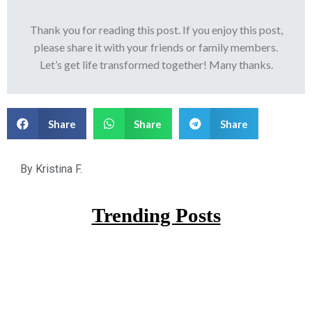
Thank you for reading this post. If you enjoy this post,
please share it with your friends or family members.
Let’s get life transformed together! Many thanks.
Share
Share
Share
By
Kristina F.
Trending Posts