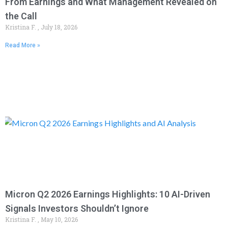
From Earnings and What Management Revealed on
the Call
Kristina F.
July 18, 2026
Read More »
Micron Q2 2026 Earnings Highlights: 10 AI-Driven
Signals Investors Shouldn’t Ignore
Kristina F.
May 10, 2026