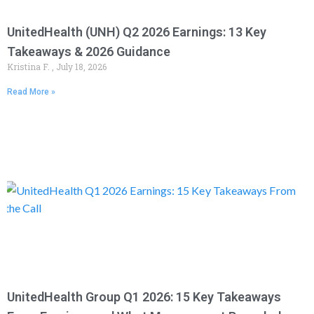
UnitedHealth (UNH) Q2 2026 Earnings: 13 Key
Takeaways & 2026 Guidance
Kristina F.
July 18, 2026
Read More »
UnitedHealth Group Q1 2026: 15 Key Takeaways