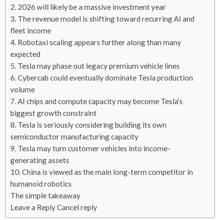
2. 2026 will likely be a massive investment year
3. The revenue model is shifting toward recurring AI and
fleet income
4. Robotaxi scaling appears further along than many
expected
5. Tesla may phase out legacy premium vehicle lines
6. Cybercab could eventually dominate Tesla production
volume
7. AI chips and compute capacity may become Tesla’s
biggest growth constraint
8. Tesla is seriously considering building its own
semiconductor manufacturing capacity
9. Tesla may turn customer vehicles into income-
generating assets
10. China is viewed as the main long-term competitor in
humanoid robotics
The simple takeaway
Leave a Reply Cancel reply