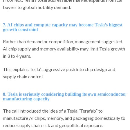
buyers to global mobility demand.
7. AI chips and compute capacity may become Tesla’s biggest
growth constraint
Rather than demand or competition, management suggested
AI chip supply and memory availability may limit Tesla growth
in 3 to 4 years.
This explains Tesla’s aggressive push into chip design and
supply chain control.
8. Tesla is seriously considering building its own semiconductor
manufacturing capacity
The call introduced the idea of a Tesla “Terafab” to
manufacture AI chips, memory, and packaging domestically to
reduce supply chain risk and geopolitical exposure.