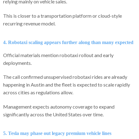
relying mainly on vehicle sales.
This is closer to a transportation platform or cloud-style
recurring revenue model.
4. Robotaxi scaling appears further along than many expected
Official materials mention robotaxi rollout and early
deployments.
The call confirmed unsupervised robotaxi rides are already
happening in Austin and the fleet is expected to scale rapidly
across cities as regulations allow.
Management expects autonomy coverage to expand
significantly across the United States over time.
5. Tesla may phase out legacy premium vehicle lines