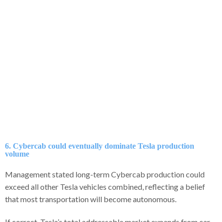
6. Cybercab could eventually dominate Tesla production
volume
Management stated long-term Cybercab production could
exceed all other Tesla vehicles combined, reflecting a belief
that most transportation will become autonomous.
If correct, Tesla’s total addressable market expands from car