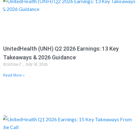
UnitedHealth (UNH) Q2 2026 Earnings: 13 Key
Takeaways & 2026 Guidance
Kristina F.
July 18, 2026
Read More »