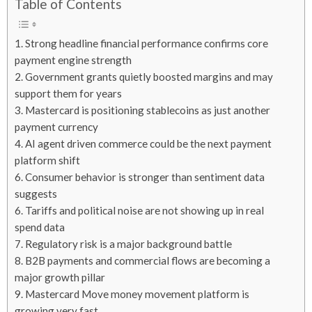
Table of Contents
1. Strong headline financial performance confirms core
payment engine strength
2. Government grants quietly boosted margins and may
support them for years
3. Mastercard is positioning stablecoins as just another
payment currency
4. AI agent driven commerce could be the next payment
platform shift
6. Consumer behavior is stronger than sentiment data
suggests
6. Tariffs and political noise are not showing up in real
spend data
7. Regulatory risk is a major background battle
8. B2B payments and commercial flows are becoming a
major growth pillar
9. Mastercard Move money movement platform is
growing very fast