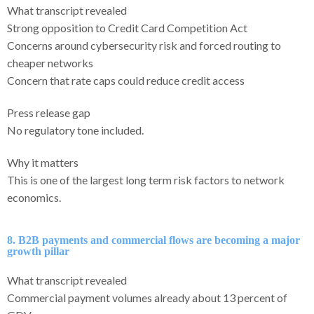
What transcript revealed
Strong opposition to Credit Card Competition Act
Concerns around cybersecurity risk and forced routing to
cheaper networks
Concern that rate caps could reduce credit access
Press release gap
No regulatory tone included.
Why it matters
This is one of the largest long term risk factors to network
economics.
8. B2B payments and commercial flows are becoming a major
growth pillar
What transcript revealed
Commercial payment volumes already about 13 percent of