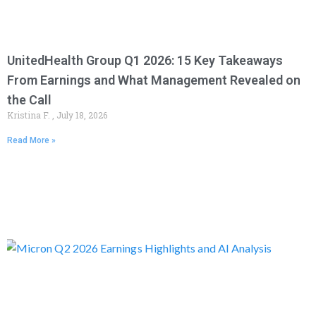
UnitedHealth Group Q1 2026: 15 Key Takeaways
From Earnings and What Management Revealed on
the Call
Kristina F.
July 18, 2026
Read More »