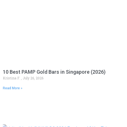
10 Best PAMP Gold Bars in Singapore (2026)
Kristina F.
July 26, 2026
Read More »