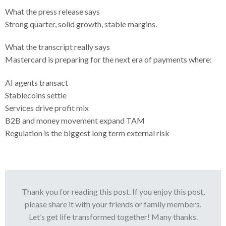
What the press release says
Strong quarter, solid growth, stable margins.
What the transcript really says
Mastercard is preparing for the next era of payments where:
AI agents transact
Stablecoins settle
Services drive profit mix
B2B and money movement expand TAM
Regulation is the biggest long term external risk
Thank you for reading this post. If you enjoy this post,
please share it with your friends or family members.
Let’s get life transformed together! Many thanks.