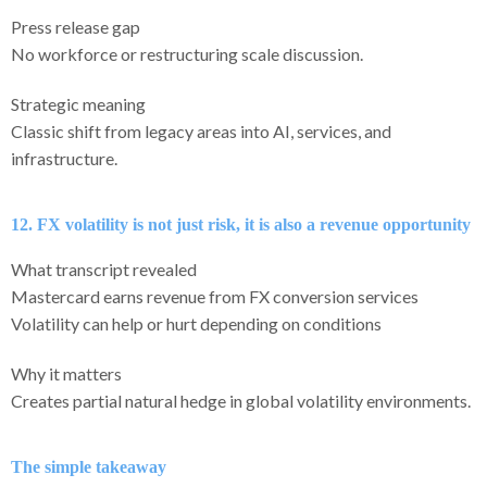
Press release gap
No workforce or restructuring scale discussion.
Strategic meaning
Classic shift from legacy areas into AI, services, and
infrastructure.
12. FX volatility is not just risk, it is also a revenue opportunity
What transcript revealed
Mastercard earns revenue from FX conversion services
Volatility can help or hurt depending on conditions
Why it matters
Creates partial natural hedge in global volatility environments.
The simple takeaway