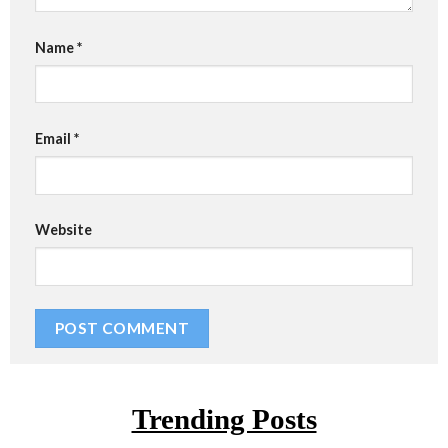
Name
*
Email
*
Website
Trending Posts