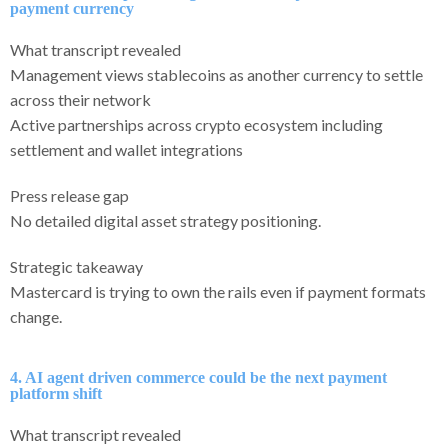
payment currency
What transcript revealed
Management views stablecoins as another currency to settle
across their network
Active partnerships across crypto ecosystem including
settlement and wallet integrations
Press release gap
No detailed digital asset strategy positioning.
Strategic takeaway
Mastercard is trying to own the rails even if payment formats
change.
4. AI agent driven commerce could be the next payment
platform shift
What transcript revealed