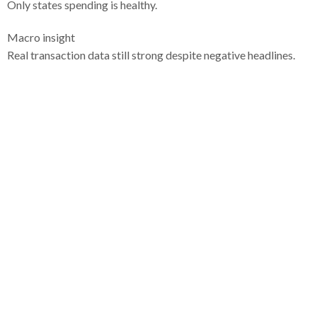
Only states spending is healthy.
Macro insight
Real transaction data still strong despite negative headlines.