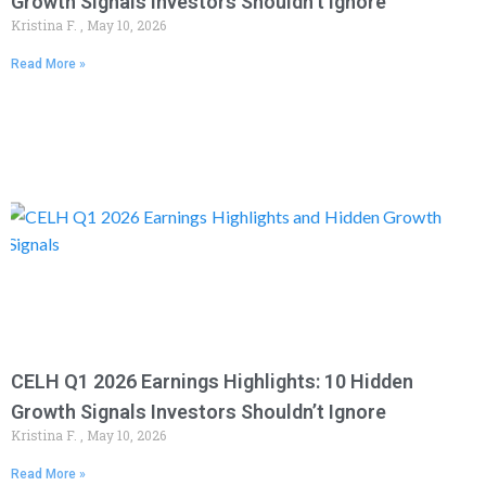
Growth Signals Investors Shouldn’t Ignore
Kristina F.
May 10, 2026
Read More »
CELH Q1 2026 Earnings Highlights: 10 Hidden
Growth Signals Investors Shouldn’t Ignore
Kristina F.
May 10, 2026
Read More »