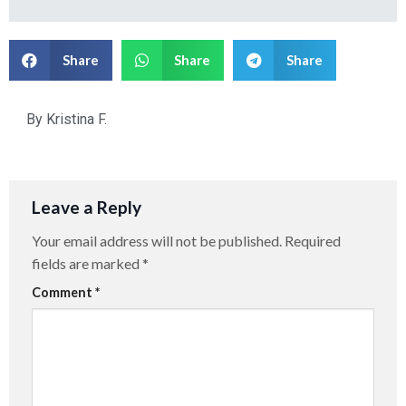
Share
Share
Share
By
Kristina F.
Leave a Reply
Your email address will not be published.
Required
fields are marked
*
Comment
*