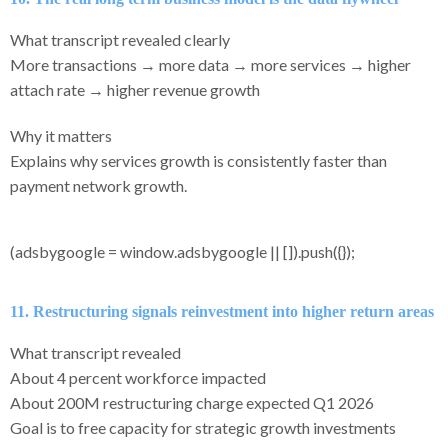
What transcript revealed clearly
More transactions → more data → more services → higher
attach rate → higher revenue growth
Why it matters
Explains why services growth is consistently faster than
payment network growth.
(adsbygoogle = window.adsbygoogle || []).push({});
11. Restructuring signals reinvestment into higher return areas
What transcript revealed
About 4 percent workforce impacted
About 200M restructuring charge expected Q1 2026
Goal is to free capacity for strategic growth investments