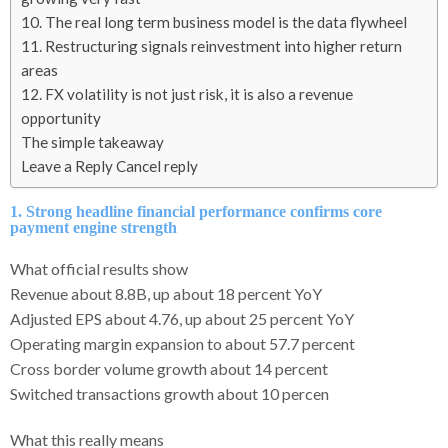
10. The real long term business model is the data flywheel
11. Restructuring signals reinvestment into higher return
areas
12. FX volatility is not just risk, it is also a revenue
opportunity
The simple takeaway
Leave a Reply Cancel reply
1. Strong headline financial performance confirms core
payment engine strength
What official results show
Revenue about 8.8B, up about 18 percent YoY
Adjusted EPS about 4.76, up about 25 percent YoY
Operating margin expansion to about 57.7 percent
Cross border volume growth about 14 percent
Switched transactions growth about 10 percen
What this really means