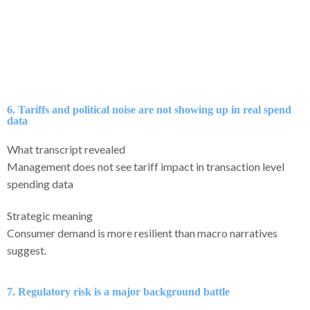
6. Tariffs and political noise are not showing up in real spend
data
What transcript revealed
Management does not see tariff impact in transaction level
spending data
Strategic meaning
Consumer demand is more resilient than macro narratives
suggest.
7. Regulatory risk is a major background battle