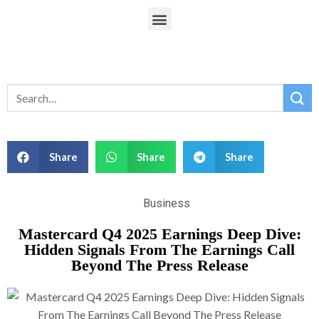
Share
Share
Share
Business
Mastercard Q4 2025 Earnings Deep Dive:
Hidden Signals From The Earnings Call
Beyond The Press Release