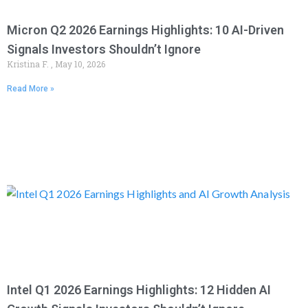
Micron Q2 2026 Earnings Highlights: 10 AI-Driven
Signals Investors Shouldn’t Ignore
Kristina F.
May 10, 2026
Read More »
Intel Q1 2026 Earnings Highlights: 12 Hidden AI