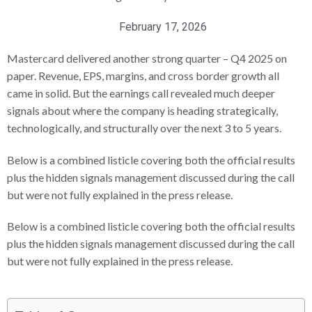
February 17, 2026
Mastercard delivered another strong quarter – Q4 2025 on
paper. Revenue, EPS, margins, and cross border growth all
came in solid. But the earnings call revealed much deeper
signals about where the company is heading strategically,
technologically, and structurally over the next 3 to 5 years.
Below is a combined listicle covering both the official results
plus the hidden signals management discussed during the call
but were not fully explained in the press release.
Below is a combined listicle covering both the official results
plus the hidden signals management discussed during the call
but were not fully explained in the press release.