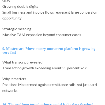
GDV
Growing double digits
Small business and invoice flows represent large conversion
opportunity
Strategic meaning
Massive TAM expansion beyond consumer cards.
9. Mastercard Move money movement platform is growing
very fast
What transcript revealed
Transaction growth exceeding about 35 percent YoY
Why it matters
Positions Mastercard against remittance rails, not just card
networks.
10. The real long term business model is the data flywheel