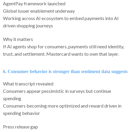
AgentPay framework launched
Global issuer enablement underway
Working across AI ecosystem to embed payments into AI
driven shopping journeys
Why it matters
If AI agents shop for consumers, payments still need identity,
trust, and settlement. Mastercard wants to own that layer.
6. Consumer behavior is stronger than sentiment data suggests
What transcript revealed
Consumers appear pessimistic in surveys but continue
spending
Consumers becoming more optimized and reward driven in
spending behavior
Press release gap