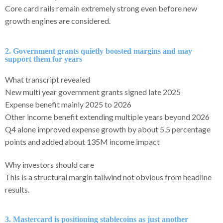
Core card rails remain extremely strong even before new
growth engines are considered.
2. Government grants quietly boosted margins and may
support them for years
What transcript revealed
New multi year government grants signed late 2025
Expense benefit mainly 2025 to 2026
Other income benefit extending multiple years beyond 2026
Q4 alone improved expense growth by about 5.5 percentage
points and added about 135M income impact
Why investors should care
This is a structural margin tailwind not obvious from headline
results.
3. Mastercard is positioning stablecoins as just another